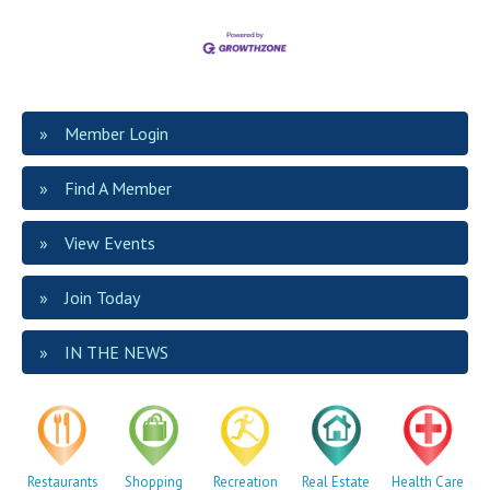
Member Login
Find A Member
View Events
Join Today
IN THE NEWS
Restaurants
Shopping
Recreation
Real Estate
Health Care