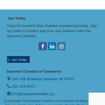
Join Today
Enjoy the benefits that Chamber membership brings. Sign
up today to connect and grow your business with the
Bayonne Chamber.
Join Today
Bayonne Chamber of Commerce
166-168 Broadway,
Bayonne, NJ 07002
201. 436.4333
info@bayonnechamber.org
© Copyright 2026 Bayonne Chamber of Commerce. All Rights Reserved.