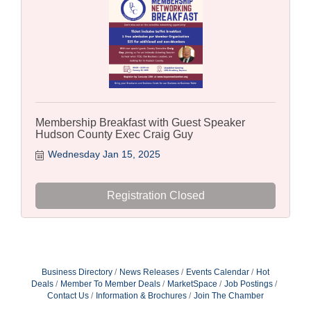
Membership Breakfast with Guest Speaker
Hudson County Exec Craig Guy
Wednesday Jan 15, 2025
Registration Closed
Business Directory
News Releases
Events Calendar
Hot
Deals
Member To Member Deals
MarketSpace
Job Postings
Contact Us
Information & Brochures
Join The Chamber