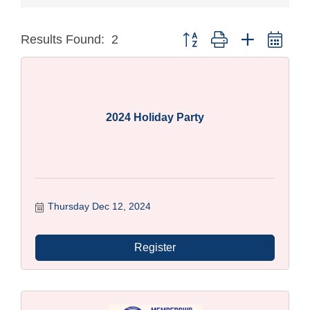
Button group with nested dro
Results Found:
2
2024 Holiday Party
Thursday Dec 12, 2024
Register