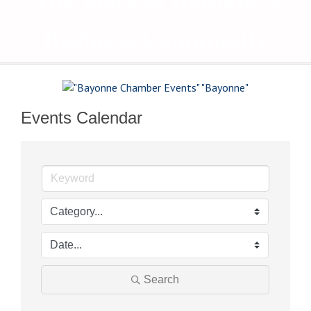
The Voice of Bayonne's
Business Community
Events Calendar
Search