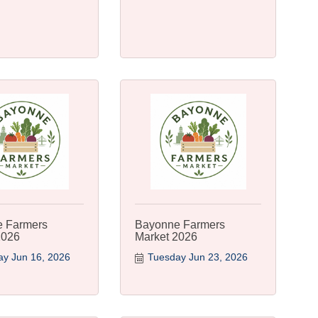
 Farmers
Bayonne Farmers
2026
Market 2026
y Jun 16, 2026
Tuesday Jun 23, 2026