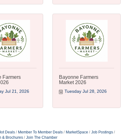
 Farmers
Bayonne Farmers
2026
Market 2026
y Jul 21, 2026
Tuesday Jul 28, 2026
ot Deals
Member To Member Deals
MarketSpace
Job Postings
n & Brochures
Join The Chamber