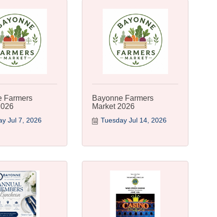
 Farmers
Bayonne Farmers
2026
Market 2026
y Jul 7, 2026
Tuesday Jul 14, 2026