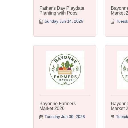
Father's Day Playdate
Bayonne
Planting with Pops
Market 
Sunday Jun 14, 2026
Tuesda
Bayonne Farmers
Bayonne
Market 2026
Market 
Tuesday Jun 30, 2026
Tuesda