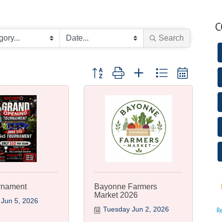
C
Search
Button group with nested dropdown
rnament
Bayonne Farmers
Market 2026
 Jun 5, 2026
Tuesday Jun 2, 2026
R