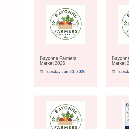
Bayonne Farmers
Bayonne
Market 2026
Market 
Tuesday Jun 30, 2026
Tuesda