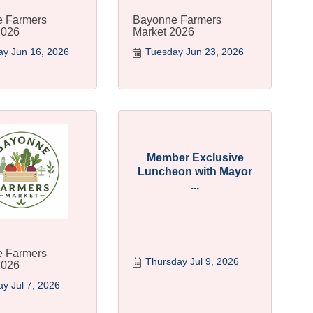
 Farmers
Bayonne Farmers
2026
Market 2026
y Jun 16, 2026
Tuesday Jun 23, 2026
Member Exclusive
Luncheon with Mayor
...
 Farmers
Thursday Jul 9, 2026
2026
y Jul 7, 2026