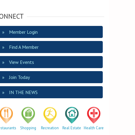
ONNECT
Member Login
Find A Member
View Events
Join Today
IN THE NEWS
estaurants
Shopping
Recreation
Real Estate
Health Care