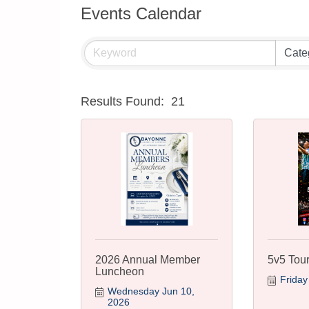
Events Calendar
Results Found:
21
2026 Annual Member
5v5 Tou
Luncheon
Friday
Wednesday Jun 10, 
2026