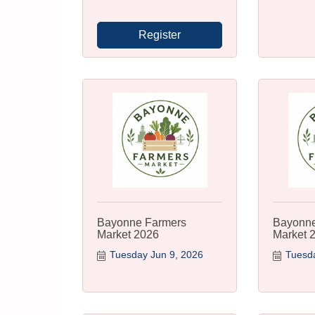
Register
Bayonne Farmers
Bayonne
Market 2026
Market 
Tuesday Jun 9, 2026
Tuesda