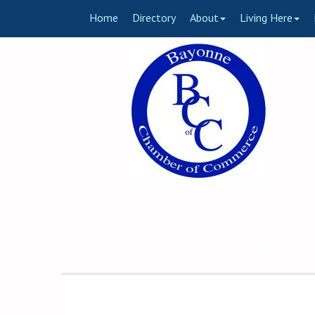
Home
Directory
About
Living Here
Welcome 
The Voi