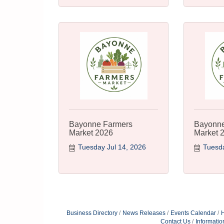
Bayonne Farmers
Bayonne
Market 2026
Market 
Tuesday Jul 14, 2026
Tuesda
Business Directory
News Releases
Events Calendar
H
Contact Us
Informatio