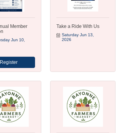
nual Member
Take a Ride With Us
on
Saturday Jun 13, 
2026
day Jun 10, 
Register