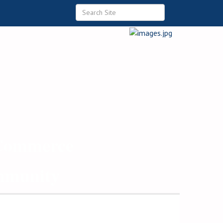
 Commerce
ommunity