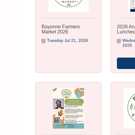
Bayonne Farmers
2026 An
Market 2026
Lunche
Tuesday Jul 21, 2026
Wednes
2026