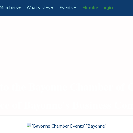
Members
What's New
Events
Member Login
to the Bayonne Chamber of
ce of Bayonne's Business C