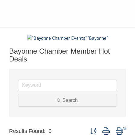
The Voice of Bayonne's
Business Community
Bayonne Chamber Member Hot
Deals
Search
Button group with neste
Results Found:
0