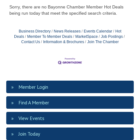
Sorry, there are no Bayonne Chamber Member Hot Deals
being run today that meet the specified search criteria.
Business Directory
News Releases
Events Calendar
Hot
Deals
Member To Member Deals
MarketSpace
Job Postings
Contact Us
Information & Brochures
Join The Chamber
Member Login
Find A Member
View Events
Join Today