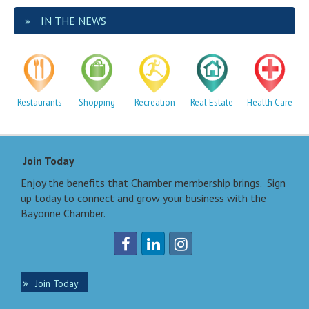
IN THE NEWS
Restaurants
Shopping
Recreation
Real Estate
Health Care
Join Today
Enjoy the benefits that Chamber membership brings. Sign
up today to connect and grow your business with the
Bayonne Chamber.
Join Today