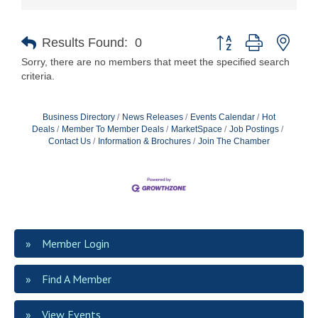
Button group with nest
Results Found:
0
Sorry, there are no members that meet the specified search
criteria.
Business Directory
News Releases
Events Calendar
Hot
Deals
Member To Member Deals
MarketSpace
Job Postings
Contact Us
Information & Brochures
Join The Chamber
Member Login
Find A Member
View Events