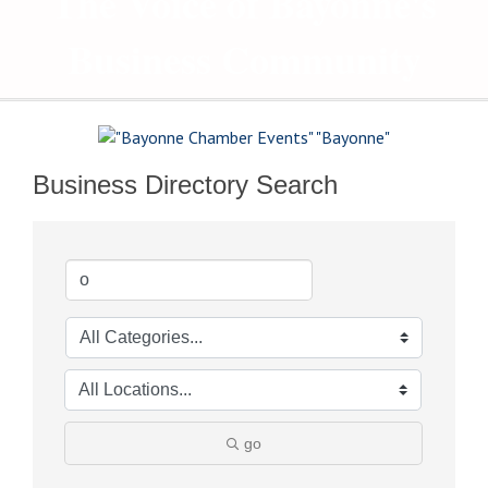
The Voice of Bayonne's
Business Community
Business Directory Search
go