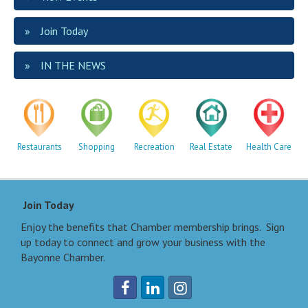
Join Today
IN THE NEWS
Restaurants
Shopping
Recreation
Real Estate
Health Care
Join Today
Enjoy the benefits that Chamber membership brings. Sign
up today to connect and grow your business with the
Bayonne Chamber.