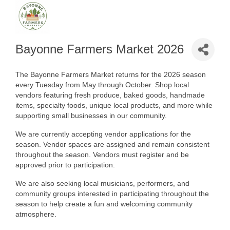
Bayonne Farmers Market 2026
The Bayonne Farmers Market returns for the 2026 season
every Tuesday from May through October. Shop local
vendors featuring fresh produce, baked goods, handmade
items, specialty foods, unique local products, and more while
supporting small businesses in our community.
We are currently accepting vendor applications for the
season. Vendor spaces are assigned and remain consistent
throughout the season. Vendors must register and be
approved prior to participation.
We are also seeking local musicians, performers, and
community groups interested in participating throughout the
season to help create a fun and welcoming community
atmosphere.