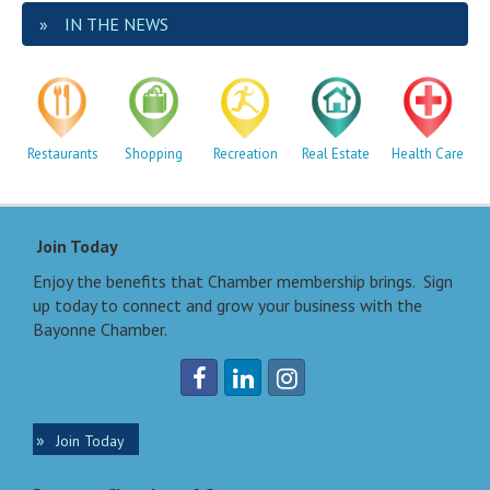
IN THE NEWS
Restaurants
Shopping
Recreation
Real Estate
Health Care
Join Today
Enjoy the benefits that Chamber membership brings. Sign
up today to connect and grow your business with the
Bayonne Chamber.
Join Today