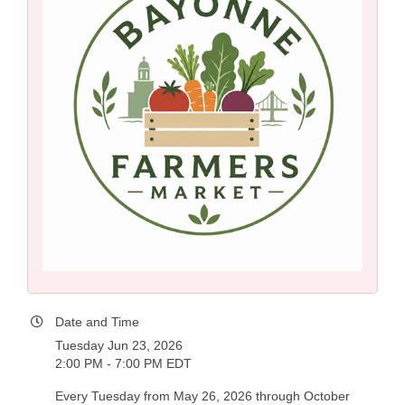
Date and Time
Tuesday Jun 23, 2026
2:00 PM - 7:00 PM EDT
Every Tuesday from May 26, 2026 through October