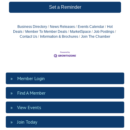
Set a Reminder
Business Directory
News Releases
Events Calendar
Hot
Deals
Member To Member Deals
MarketSpace
Job Postings
Contact Us
Information & Brochures
Join The Chamber
Member Login
Find A Member
View Events
Join Today