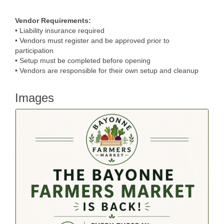
Vendor Requirements:
• Liability insurance required
• Vendors must register and be approved prior to
participation
• Setup must be completed before opening
• Vendors are responsible for their own setup and cleanup
Images