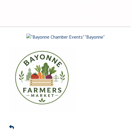
The Voice of Bayonne's
Business Community