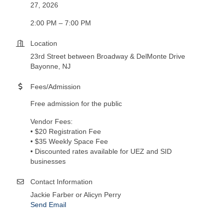
27, 2026
2:00 PM – 7:00 PM
Location
23rd Street between Broadway & DelMonte Drive
Bayonne, NJ
Fees/Admission
Free admission for the public
Vendor Fees:
• $20 Registration Fee
• $35 Weekly Space Fee
• Discounted rates available for UEZ and SID
businesses
Contact Information
Jackie Farber or Alicyn Perry
Send Email