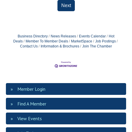
Next
Business Directory
News Releases
Events Calendar
Hot
Deals
Member To Member Deals
MarketSpace
Job Postings
Contact Us
Information & Brochures
Join The Chamber
Member Login
Find A Member
View Events