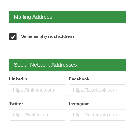
Mailing Address
Same as physical address
Social Network Addresses
LinkedIn
Facebook
Twitter
Instagram