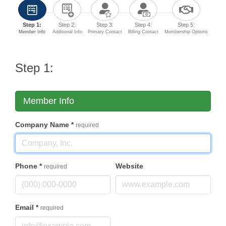
Step 1:
Step 2:
Step 3:
Step 4:
Step 5:
Member Info
Additional Info
Primary Contact
Billing Contact
Membership Options
Step 1:
Member Info
Company Name
*
required
Phone
*
Website
required
Email
*
required