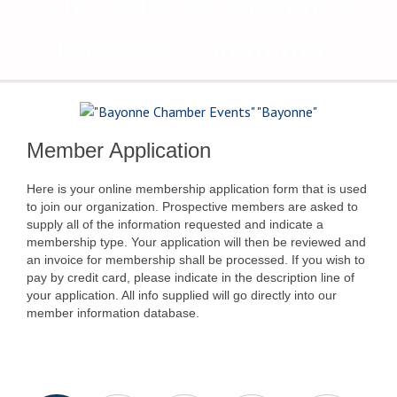
The Voice of Bayonne's
Business Community
Member Application
Here is your online membership application form that is used
to join our organization. Prospective members are asked to
supply all of the information requested and indicate a
membership type. Your application will then be reviewed and
an invoice for membership shall be processed. If you wish to
pay by credit card, please indicate in the description line of
your application. All info supplied will go directly into our
member information database.