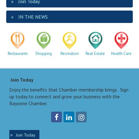
Join Today
IN THE NEWS
Restaurants
Shopping
Recreation
Real Estate
Health Care
Join Today
Enjoy the benefits that Chamber membership brings. Sign
up today to connect and grow your business with the
Bayonne Chamber.
Join Today