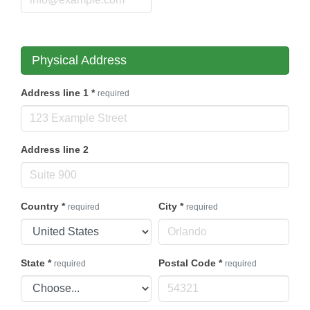
Physical Address
Address line 1
*
required
Address line 2
Country
*
City
*
required
required
State
*
Postal Code
*
required
required