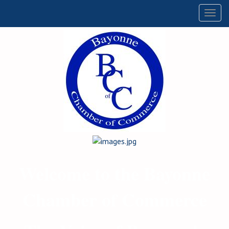
Togg
navig
Welcome to the Bayonne
Chamber of Commerce