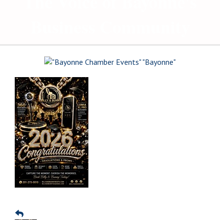
The Voice of Bayonne's
Business Community