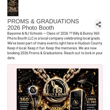
PROMS & GRADUATIONS
2026 Photo Booth
Bayonne & NJ Schools — Class of 2026 ?? Billy & Bunny 360
Photo Booth LLC is a local company celebrating local grads.
We’ve been part of many events right here in Hudson County.
Keep it local. Keep it fun. Keep the memories. We are now
booking 2026 Proms & Graduations. Reach out to lock in your
date.