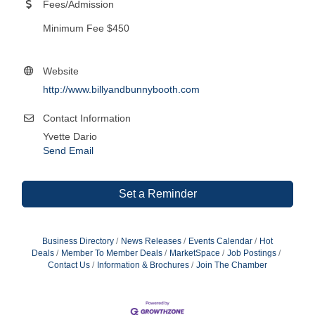
Fees/Admission
Minimum Fee $450
Website
http://www.billyandbunnybooth.com
Contact Information
Yvette Dario
Send Email
Set a Reminder
Business Directory
News Releases
Events Calendar
Hot
Deals
Member To Member Deals
MarketSpace
Job Postings
Contact Us
Information & Brochures
Join The Chamber