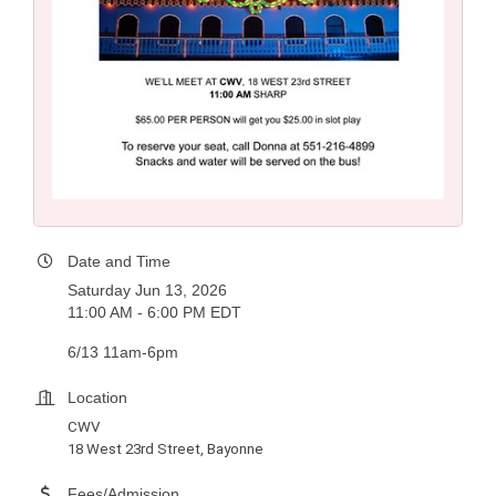
Date and Time
Saturday Jun 13, 2026
11:00 AM - 6:00 PM EDT
6/13 11am-6pm
Location
CWV
18 West 23rd Street, Bayonne
Fees/Admission