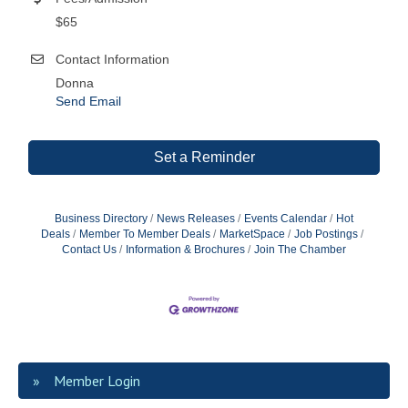
$65
Contact Information
Donna
Send Email
Set a Reminder
Business Directory
News Releases
Events Calendar
Hot
Deals
Member To Member Deals
MarketSpace
Job Postings
Contact Us
Information & Brochures
Join The Chamber
Member Login