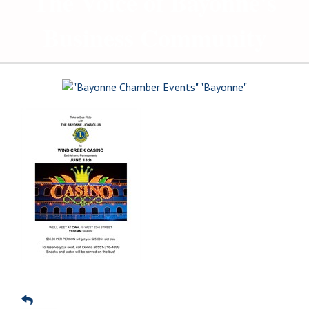
The Voice of Bayonne's
Business Community