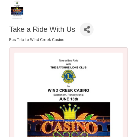
Take a Ride With Us
Bus Trip to Wind Creek Casino