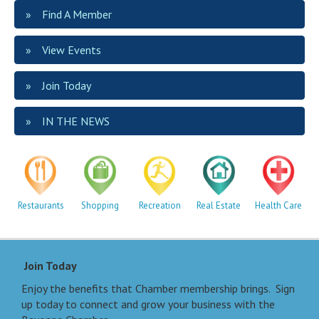
Find A Member
View Events
Join Today
IN THE NEWS
Restaurants
Shopping
Recreation
Real Estate
Health Care
Join Today
Enjoy the benefits that Chamber membership brings. Sign
up today to connect and grow your business with the