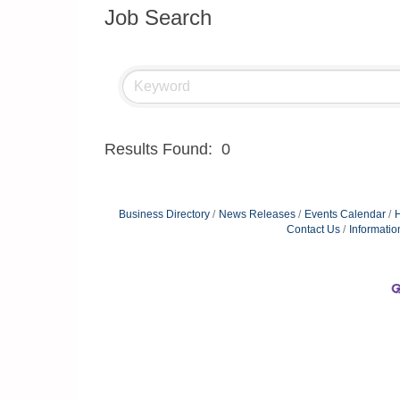
Job Search
Results Found:
0
Business Directory
News Releases
Events Calendar
H
Contact Us
Informatio