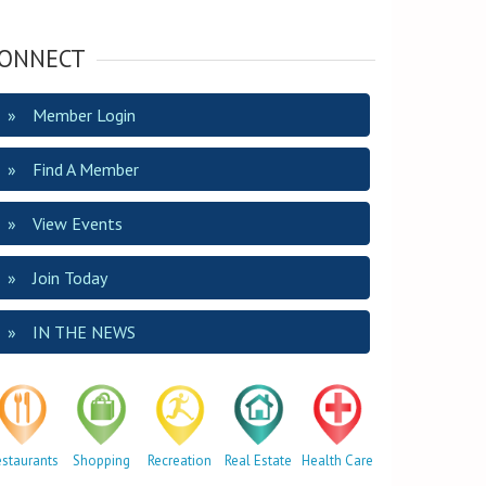
ONNECT
Member Login
Find A Member
View Events
Join Today
IN THE NEWS
estaurants
Shopping
Recreation
Real Estate
Health Care