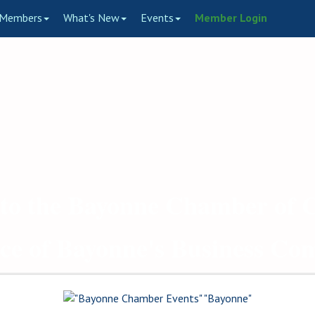
Members
What's New
Events
Member Login
to the Bayonne Chamber of
ce of Bayonne's Business C