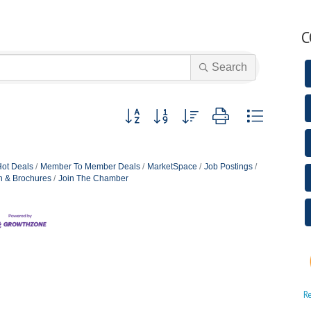
C
Search
Button group with nested dropdown
ot Deals
Member To Member Deals
MarketSpace
Job Postings
n & Brochures
Join The Chamber
R