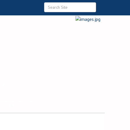
 Commerce
ommunity