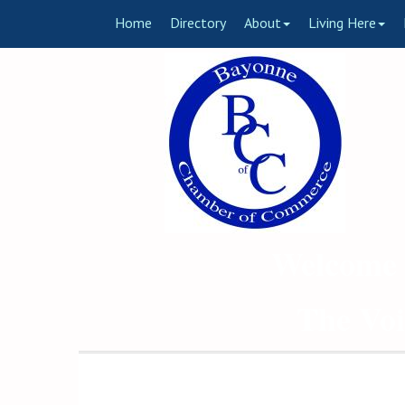
Home
Directory
About
Living Here
Welcome 
The Voi