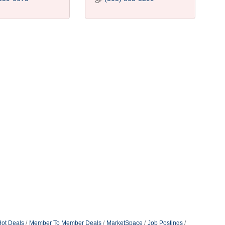
ot Deals
Member To Member Deals
MarketSpace
Job Postings