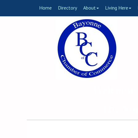
Home
Directory
About
Living Here
Welcome 
The Voi