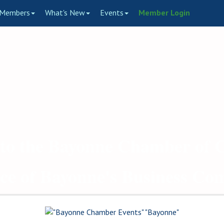
Members
What's New
Events
Member Login
to the Bayonne Chamber of
ce of Bayonne's Business C