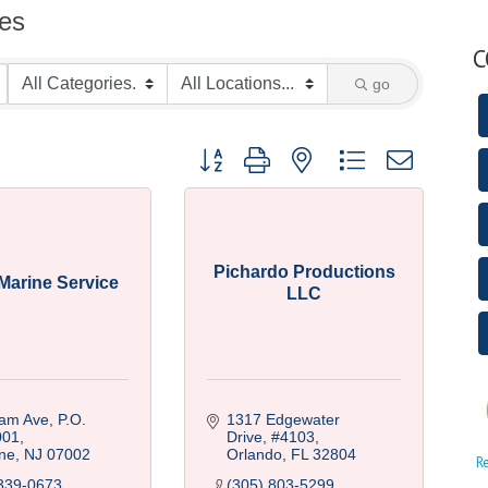
ces
C
go
Button group with nested dropdown
Pichardo Productions
Marine Service
LLC
am Ave, P.O. 
1317 Edgewater 
001
Drive
#4103
ne
NJ
07002
Orlando
FL
32804
R
339-0673
(305) 803-5299