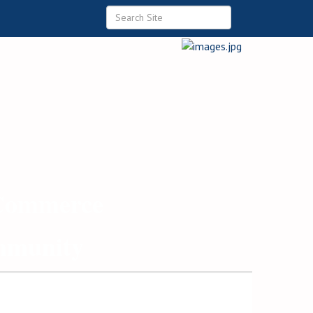
 Commerce
ommunity