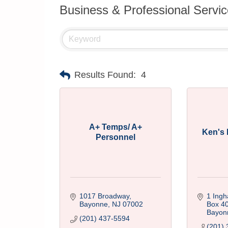
Business & Professional Servi
Results Found:
4
A+ Temps/ A+
Ken's 
Personnel
1017 Broadway
1 Ingh
Bayonne
NJ
07002
Box 4
Bayon
(201) 437-5594
(201) 