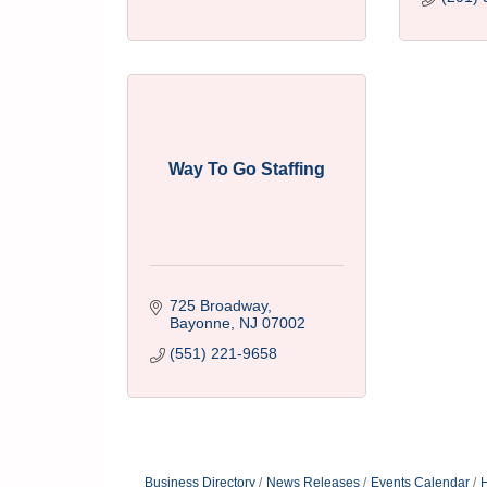
Way To Go Staffing
725 Broadway
Bayonne
NJ
07002
(551) 221-9658
Business Directory
News Releases
Events Calendar
H