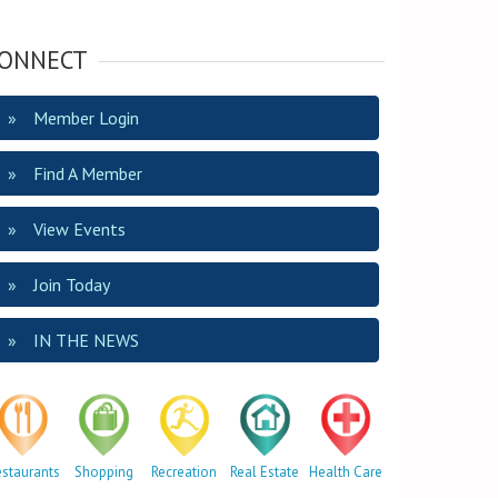
ONNECT
Member Login
Find A Member
View Events
Join Today
IN THE NEWS
estaurants
Shopping
Recreation
Real Estate
Health Care