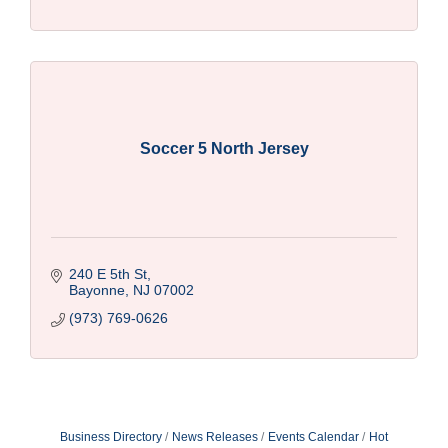
Soccer 5 North Jersey
240 E 5th St
Bayonne
NJ
07002
(973) 769-0626
Business Directory
News Releases
Events Calendar
Hot