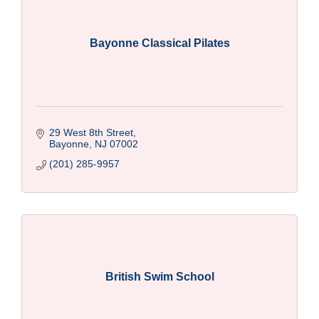
Bayonne Classical Pilates
29 West 8th Street
Bayonne
NJ
07002
(201) 285-9957
British Swim School