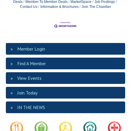
Deals
Member To Member Deals
MarketSpace
Job Postings
Contact Us
Information & Brochures
Join The Chamber
Member Login
Find A Member
View Events
Join Today
IN THE NEWS