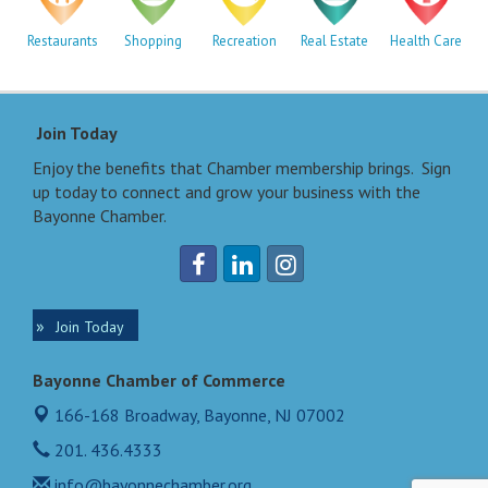
Restaurants
Shopping
Recreation
Real Estate
Health Care
Join Today
Enjoy the benefits that Chamber membership brings. Sign
up today to connect and grow your business with the
Bayonne Chamber.
Join Today
Bayonne Chamber of Commerce
166-168 Broadway,
Bayonne, NJ 07002
201. 436.4333
info@bayonnechamber.org