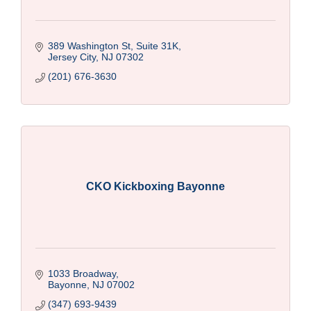
389 Washington St, Suite 31K
Jersey City
NJ
07302
(201) 676-3630
CKO Kickboxing Bayonne
1033 Broadway
Bayonne
NJ
07002
(347) 693-9439