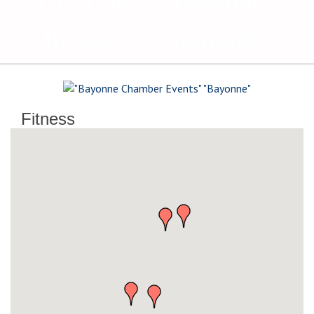
The Voice of Bayonne's
Business Community
Fitness