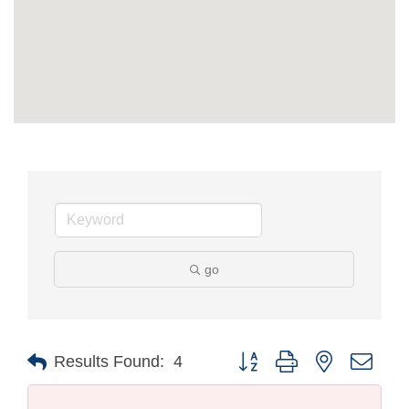
go
Button group with nested drop
Results Found:
4