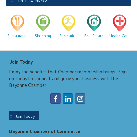
Restaurants
Shopping
Recreation
Real Estate
Health Care
Join Today
Enjoy the benefits that Chamber membership brings. Sign
up today to connect and grow your business with the
Bayonne Chamber.
Join Today
Bayonne Chamber of Commerce