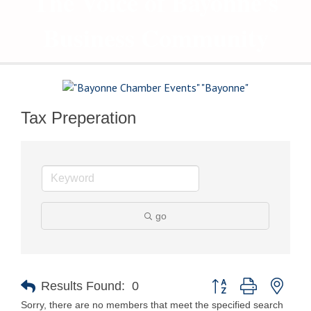
The Voice of Bayonne's
Business Community
Tax Preperation
go
Button group with nest
Results Found:
0
Sorry, there are no members that meet the specified search