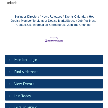
criteria.
Business Directory
News Releases
Events Calendar
Hot
Deals
Member To Member Deals
MarketSpace
Job Postings
Contact Us
Information & Brochures
Join The Chamber
Member Login
Find A Member
View Events
Join Today
IN THE NEWS