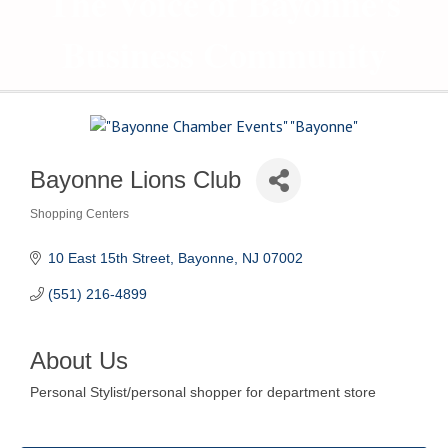
The Voice of Bayonne's
Business Community
Bayonne Lions Club
Shopping Centers
Categories
10 East 15th Street
Bayonne
NJ
07002
(551) 216-4899
About Us
Personal Stylist/personal shopper for department store