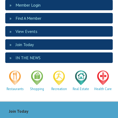
Member Login
Find A Member
View Events
Join Today
IN THE NEWS
Restaurants
Shopping
Recreation
Real Estate
Health Care
Join Today