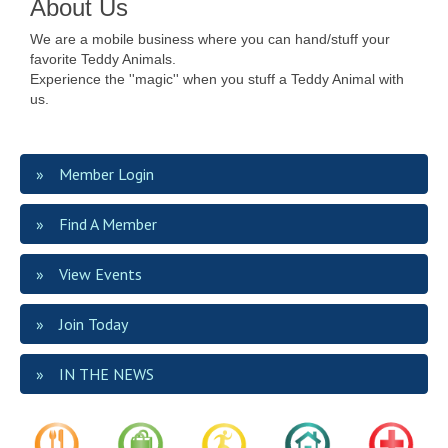
About Us
We are a mobile business where you can hand/stuff your
favorite Teddy Animals.
Experience the ''magic'' when you stuff a Teddy Animal with
us.
Member Login
Find A Member
View Events
Join Today
IN THE NEWS