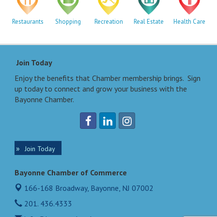
Restaurants
Shopping
Recreation
Real Estate
Health Care
Join Today
Enjoy the benefits that Chamber membership brings. Sign
up today to connect and grow your business with the
Bayonne Chamber.
Join Today
Bayonne Chamber of Commerce
166-168 Broadway,
Bayonne, NJ 07002
201. 436.4333