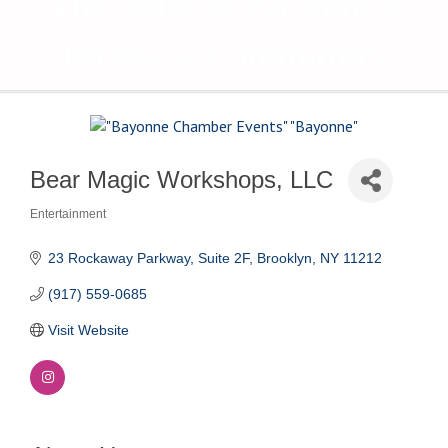
The Voice of Bayonne's
Business Community
Bear Magic Workshops, LLC
Entertainment
Categories
23 Rockaway Parkway, Suite 2F
Brooklyn
NY
11212
(917) 559-0685
Visit Website