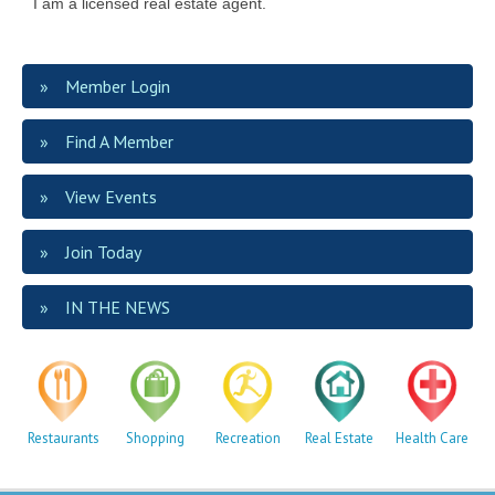
I am a licensed real estate agent.
Member Login
Find A Member
View Events
Join Today
IN THE NEWS
Restaurants
Shopping
Recreation
Real Estate
Health Care