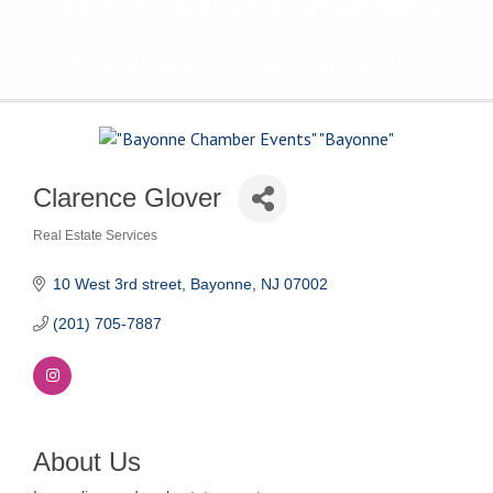
The Voice of Bayonne's
Business Community
Clarence Glover
Real Estate Services
Categories
10 West 3rd street
Bayonne
NJ
07002
(201) 705-7887
About Us