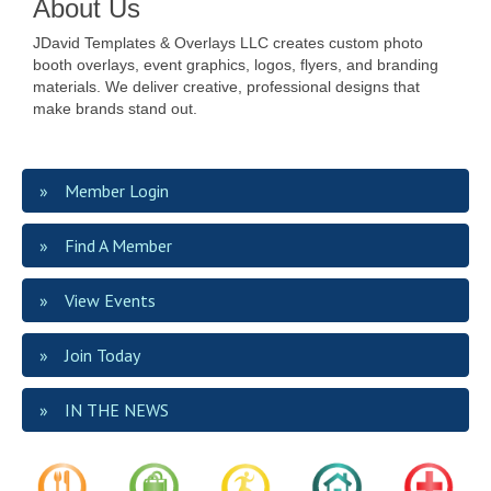
About Us
JDavid Templates & Overlays LLC creates custom photo
booth overlays, event graphics, logos, flyers, and branding
materials. We deliver creative, professional designs that
make brands stand out.
Member Login
Find A Member
View Events
Join Today
IN THE NEWS