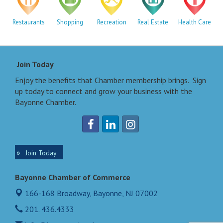
Restaurants
Shopping
Recreation
Real Estate
Health Care
Join Today
Enjoy the benefits that Chamber membership brings. Sign
up today to connect and grow your business with the
Bayonne Chamber.
Join Today
Bayonne Chamber of Commerce
166-168 Broadway,
Bayonne, NJ 07002
201. 436.4333