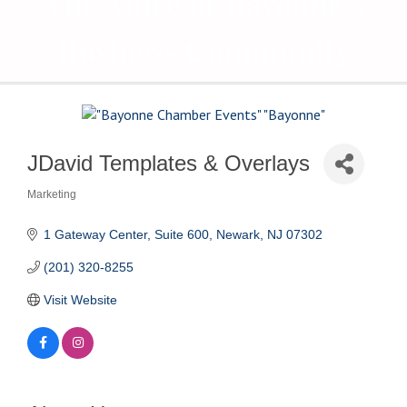
The Voice of Bayonne's
Business Community
JDavid Templates & Overlays
Marketing
Categories
1 Gateway Center, Suite 600
Newark
NJ
07302
(201) 320-8255
Visit Website