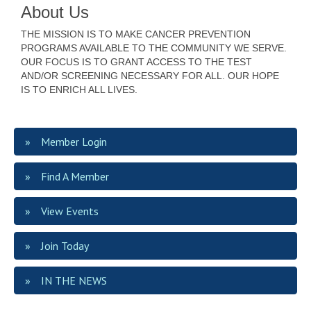
About Us
THE MISSION IS TO MAKE CANCER PREVENTION
PROGRAMS AVAILABLE TO THE COMMUNITY WE SERVE.
OUR FOCUS IS TO GRANT ACCESS TO THE TEST
AND/OR SCREENING NECESSARY FOR ALL. OUR HOPE
IS TO ENRICH ALL LIVES.
Member Login
Find A Member
View Events
Join Today
IN THE NEWS