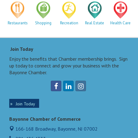
Restaurants
Shopping
Recreation
Real Estate
Health Care
Join Today
Enjoy the benefits that Chamber membership brings. Sign
up today to connect and grow your business with the
Bayonne Chamber.
Join Today
Bayonne Chamber of Commerce
166-168 Broadway,
Bayonne, NJ 07002