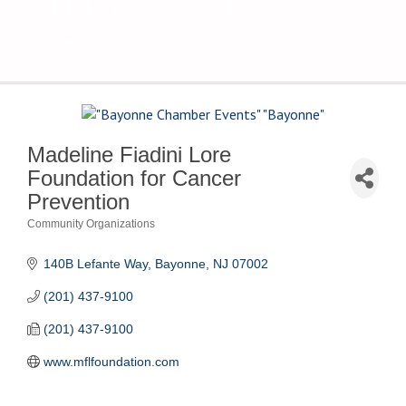
The Voice of Bayonne's
Business Community
Madeline Fiadini Lore
Foundation for Cancer
Prevention
Community Organizations
Categories
140B Lefante Way
Bayonne
NJ
07002
(201) 437-9100
(201) 437-9100
www.mflfoundation.com