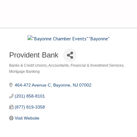
The Voice of Bayonne's
Business Community
Provident Bank
Banks & Credit Unions
Accountants
Financial & Investment Services
Categories
Mortgage Banking
464-472 Avenue C
Bayonne
NJ
07002
(201) 858-8101
(877) 819-3358
Visit Website