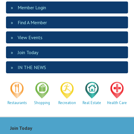
Member Login
Find A Member
View Events
Join Today
IN THE NEWS
Restaurants
Shopping
Recreation
Real Estate
Health Care
Join Today