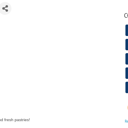
C
nd fresh pastries!
R