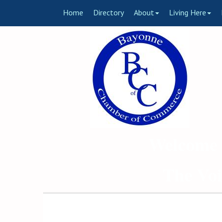
Home
Directory
About
Living Here
Welcome 
The Voi