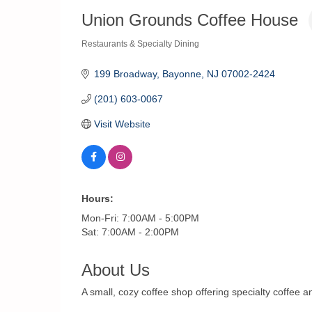
Union Grounds Coffee House
Restaurants & Specialty Dining
Categories
199 Broadway
Bayonne
NJ
07002-2424
(201) 603-0067
Visit Website
Hours:
Mon-Fri: 7:00AM - 5:00PM
Sat: 7:00AM - 2:00PM
About Us
A small, cozy coffee shop offering specialty coffee a