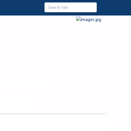
 Commerce
ommunity