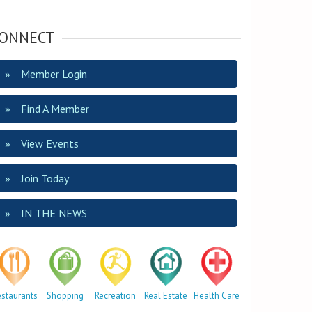
ONNECT
Member Login
Find A Member
View Events
Join Today
IN THE NEWS
estaurants
Shopping
Recreation
Real Estate
Health Care