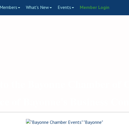
Members
What's New
Events
Member Login
to the Bayonne Chamber of
ce of Bayonne's Business C