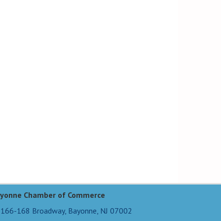
yonne Chamber of Commerce
166-168 Broadway,
Bayonne, NJ 07002