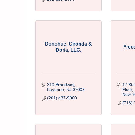
Donohue, Gironda &
Free
Doria, LLC.
310 Broadway
17 Stat
Bayonne
NJ
07002
Floor
New Y
(201) 437-9000
(718) 