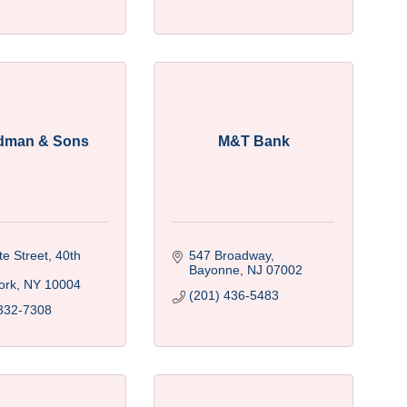
dman & Sons
M&T Bank
e Street, 40th 
547 Broadway
Bayonne
NJ
07002
ork
NY
10004
(201) 436-5483
332-7308