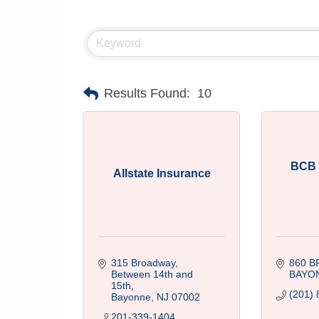
Results Found:
10
BCB
Allstate Insurance
315 Broadway
860 
Between 14th and 
BAYO
15th
(201) 
Bayonne
NJ
07002
201-339-1404