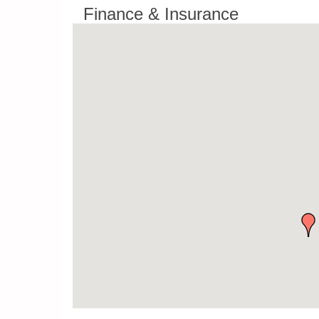
Finance & Insurance