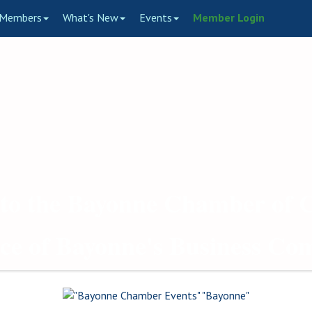
Members
What's New
Events
Member Login
to the Bayonne Chamber of
ce of Bayonne's Business C