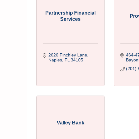
Partnership Financial
Pro
Services
2626 Finchley Lane
464-4
Naples
FL
34105
Bayon
(201) 
Valley Bank