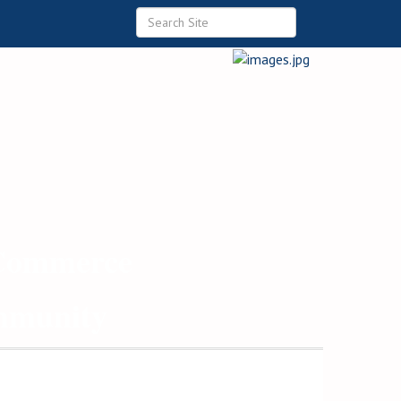
 Commerce
ommunity