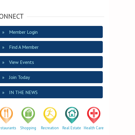
ONNECT
Member Login
Find A Member
View Events
Join Today
IN THE NEWS
estaurants
Shopping
Recreation
Real Estate
Health Care