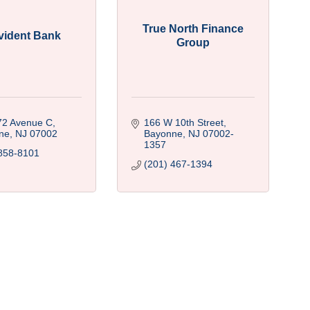
True North Finance
vident Bank
Group
72 Avenue C
166 W 10th Street
ne
NJ
07002
Bayonne
NJ
07002-
1357
858-8101
(201) 467-1394