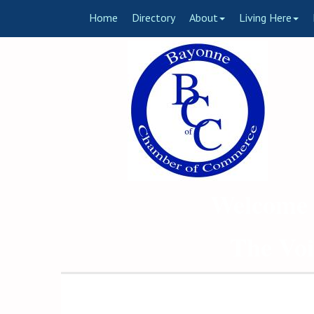
Home
Directory
About
Living Here
Welcome 
The Voi