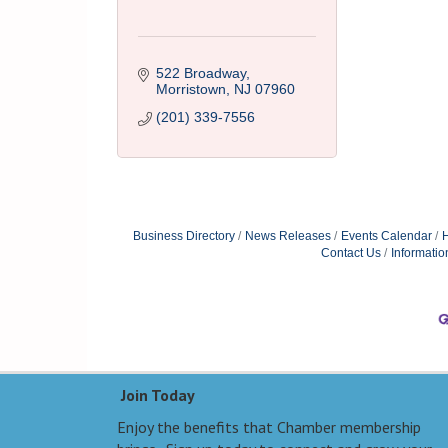
522 Broadway
Morristown
NJ
07960
(201) 339-7556
Business Directory
News Releases
Events Calendar
H
Contact Us
Informatio
Join Today
Enjoy the benefits that Chamber membership