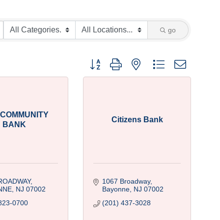
go
Button group with nested dropdown
 COMMUNITY
Citizens Bank
BANK
BROADWAY
1067 Broadway
NNE
NJ
07002
Bayonne
NJ
07002
823-0700
(201) 437-3028