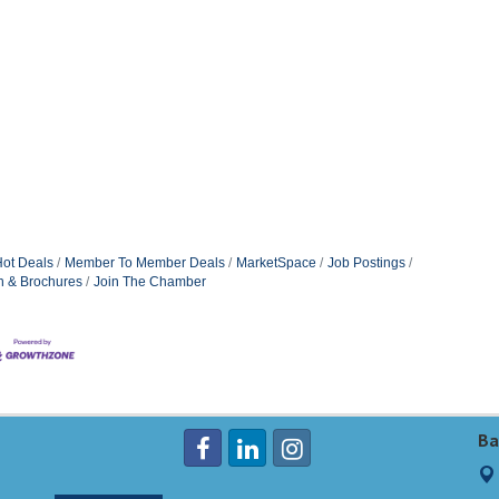
ot Deals
Member To Member Deals
MarketSpace
Job Postings
n & Brochures
Join The Chamber
Ba