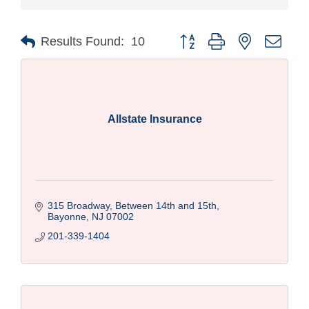
Button group with nested drop
Results Found:
10
Allstate Insurance
315 Broadway
Between 14th and 15th
Bayonne
NJ
07002
201-339-1404