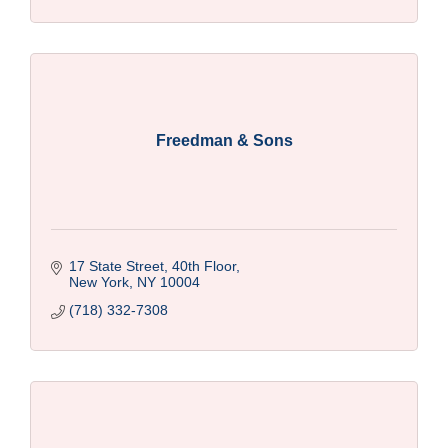
Freedman & Sons
17 State Street, 40th Floor
New York
NY
10004
(718) 332-7308