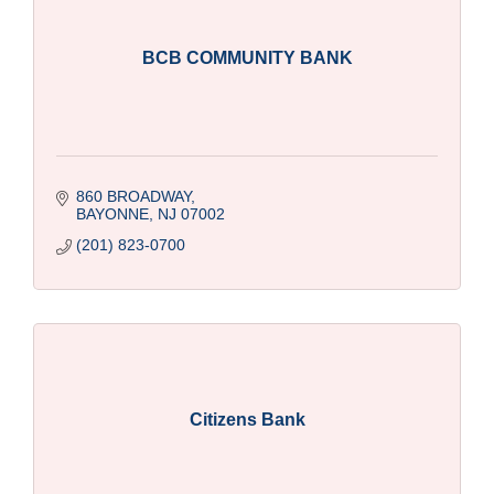
BCB COMMUNITY BANK
860 BROADWAY
BAYONNE
NJ
07002
(201) 823-0700
Citizens Bank