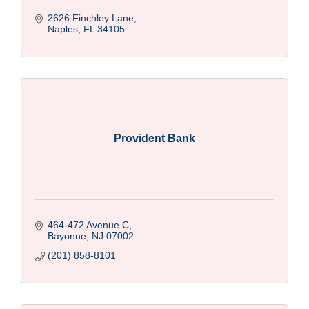
2626 Finchley Lane
Naples
FL
34105
Provident Bank
464-472 Avenue C
Bayonne
NJ
07002
(201) 858-8101