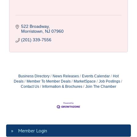
522 Broadway
Morristown
NJ
07960
(201) 339-7556
Business Directory
News Releases
Events Calendar
Hot
Deals
Member To Member Deals
MarketSpace
Job Postings
Contact Us
Information & Brochures
Join The Chamber
Member Login