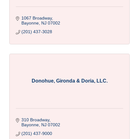
1067 Broadway
Bayonne
NJ
07002
(201) 437-3028
Donohue, Gironda & Doria, LLC.
310 Broadway
Bayonne
NJ
07002
(201) 437-9000