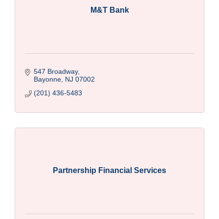
M&T Bank
547 Broadway
Bayonne
NJ
07002
(201) 436-5483
Partnership Financial Services