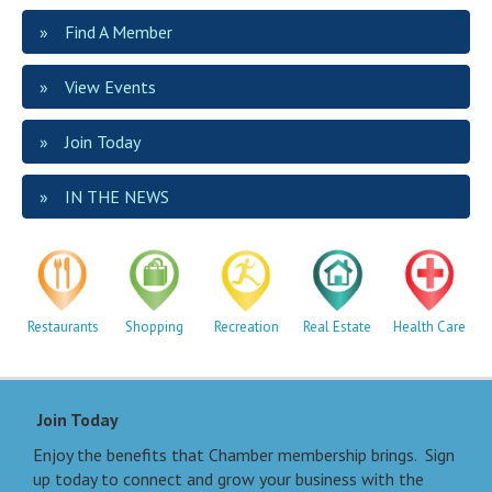
Find A Member
View Events
Join Today
IN THE NEWS
Restaurants
Shopping
Recreation
Real Estate
Health Care
Join Today
Enjoy the benefits that Chamber membership brings. Sign
up today to connect and grow your business with the