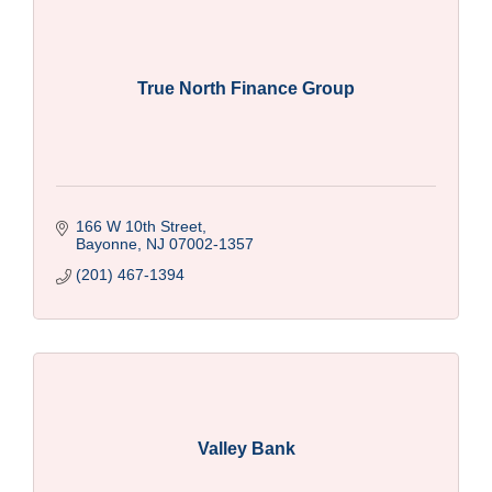
True North Finance Group
166 W 10th Street
Bayonne
NJ
07002-1357
(201) 467-1394
Valley Bank