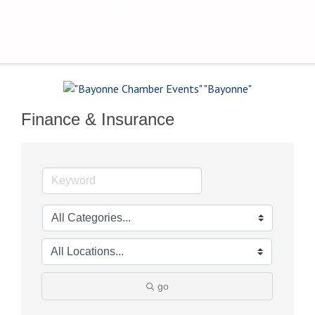
The Voice of Bayonne's
Business Community
Finance & Insurance
go