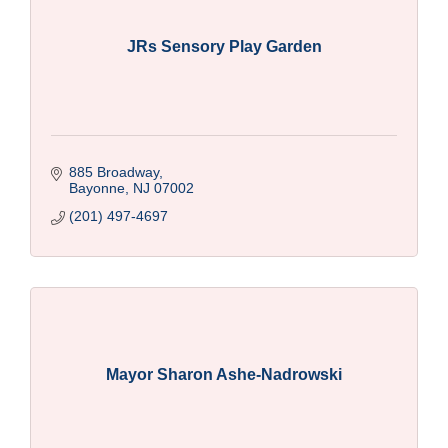
JRs Sensory Play Garden
885 Broadway
Bayonne
NJ
07002
(201) 497-4697
Mayor Sharon Ashe-Nadrowski