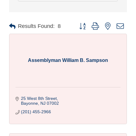
Button group with nested drop
Results Found:
8
Assemblyman William B. Sampson
25 West 8th Street
Bayonne
NJ
07002
(201) 455-2966