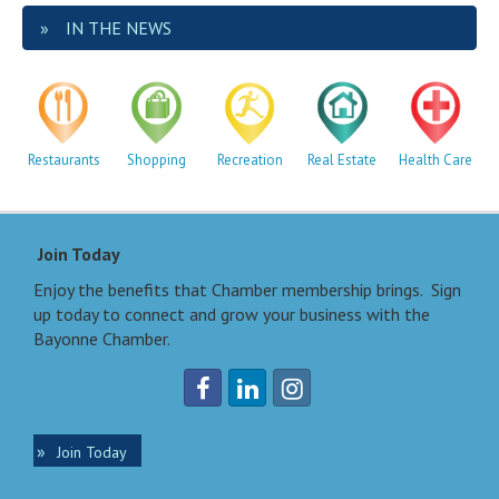
IN THE NEWS
Restaurants
Shopping
Recreation
Real Estate
Health Care
Join Today
Enjoy the benefits that Chamber membership brings. Sign
up today to connect and grow your business with the
Bayonne Chamber.
Join Today