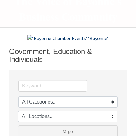
The Voice of Bayonne's
Business Community
Government, Education &
Individuals
go