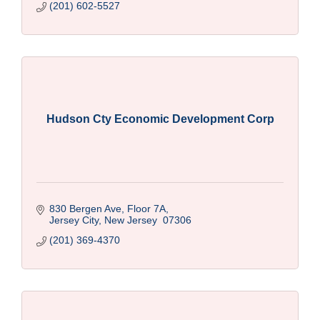
(201) 602-5527
Hudson Cty Economic Development Corp
830 Bergen Ave, Floor 7A
Jersey City
New Jersey 
07306
(201) 369-4370