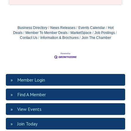
Business Directory
News Releases
Events Calendar
Hot
Deals
Member To Member Deals
MarketSpace
Job Postings
Contact Us
Information & Brochures
Join The Chamber
Member Login
Find A Member
View Events
Join Today