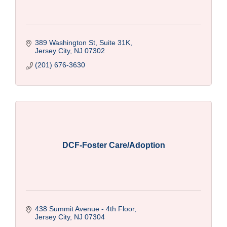
389 Washington St, Suite 31K
Jersey City
NJ
07302
(201) 676-3630
DCF-Foster Care/Adoption
438 Summit Avenue - 4th Floor
Jersey City
NJ
07304