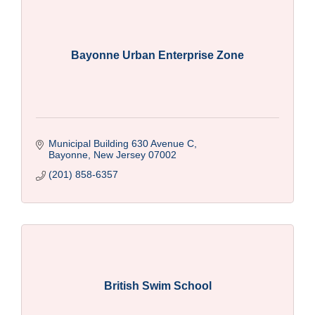
Bayonne Urban Enterprise Zone
Municipal Building 630 Avenue C
Bayonne
New Jersey
07002
(201) 858-6357
British Swim School