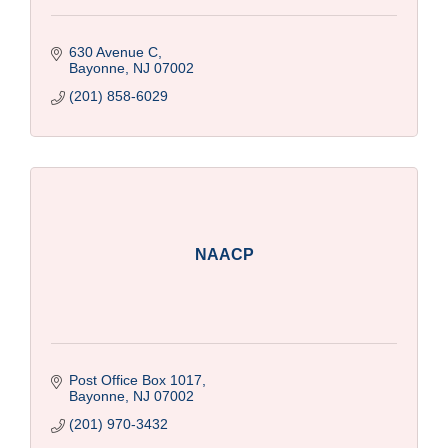
630 Avenue C
Bayonne
NJ
07002
(201) 858-6029
NAACP
Post Office Box 1017
Bayonne
NJ
07002
(201) 970-3432