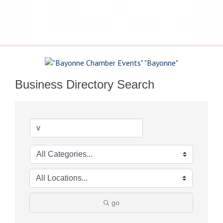
The Voice of Bayonne's
Business Community
Business Directory Search
go