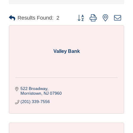
Button group with nested drop
Results Found:
2
Valley Bank
522 Broadway
Morristown
NJ
07960
(201) 339-7556