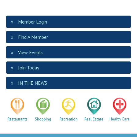
Member Login
Find A Member
View Events
Join Today
IN THE NEWS
Restaurants
Shopping
Recreation
Real Estate
Health Care