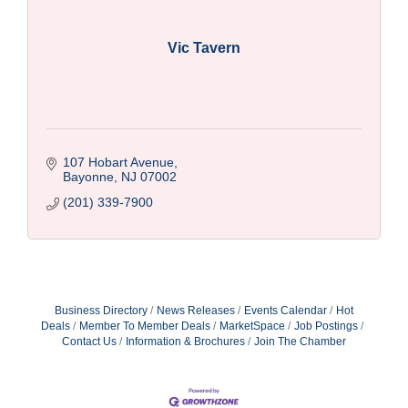
Vic Tavern
107 Hobart Avenue
Bayonne
NJ
07002
(201) 339-7900
Business Directory
News Releases
Events Calendar
Hot
Deals
Member To Member Deals
MarketSpace
Job Postings
Contact Us
Information & Brochures
Join The Chamber