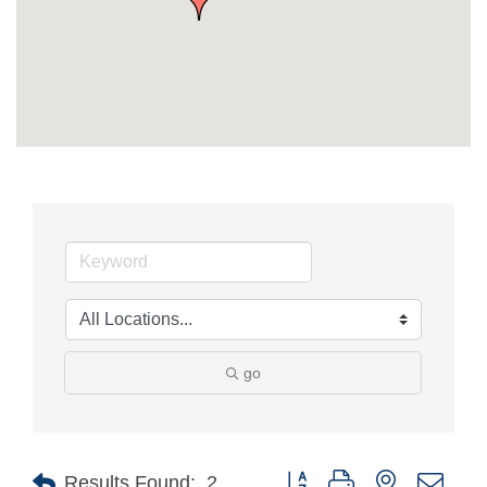
go
Button group with nested drop
Results Found:
2