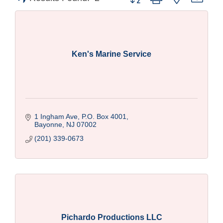
Ken's Marine Service
1 Ingham Ave, P.O. Box 4001
Bayonne
NJ
07002
(201) 339-0673
Pichardo Productions LLC