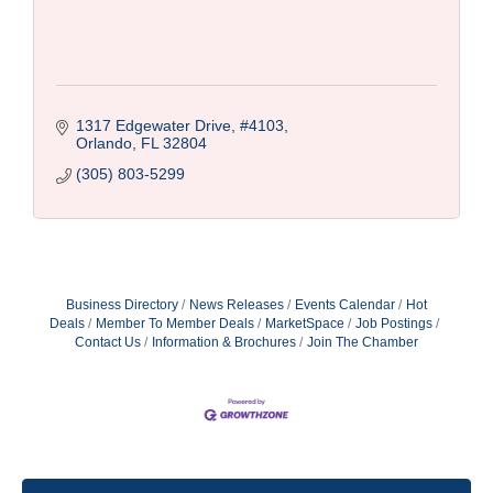
1317 Edgewater Drive
#4103
Orlando
FL
32804
(305) 803-5299
Business Directory
News Releases
Events Calendar
Hot
Deals
Member To Member Deals
MarketSpace
Job Postings
Contact Us
Information & Brochures
Join The Chamber