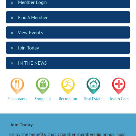
Member Login
Find A Member
View Events
Join Today
IN THE NEWS
Restaurants
Shopping
Recreation
Real Estate
Health Care
Join Today
Enjoy the benefits that Chamber membership brings. Sign