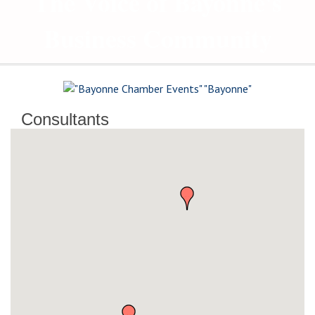
The Voice of Bayonne's
Business Community
Consultants