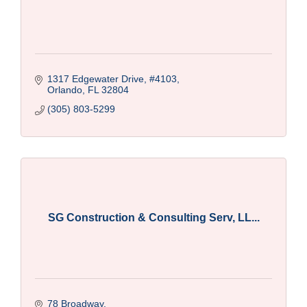
1317 Edgewater Drive
#4103
Orlando
FL
32804
(305) 803-5299
SG Construction & Consulting Serv, LL...
78 Broadway