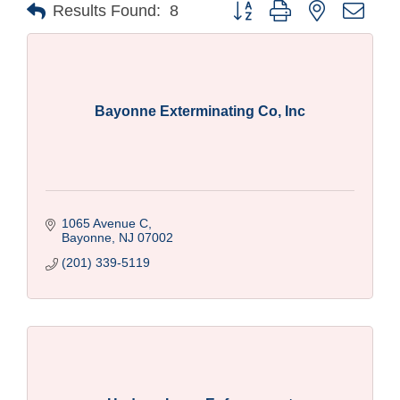
Button group with nested drop
Results Found:
8
Bayonne Exterminating Co, Inc
1065 Avenue C
Bayonne
NJ
07002
(201) 339-5119