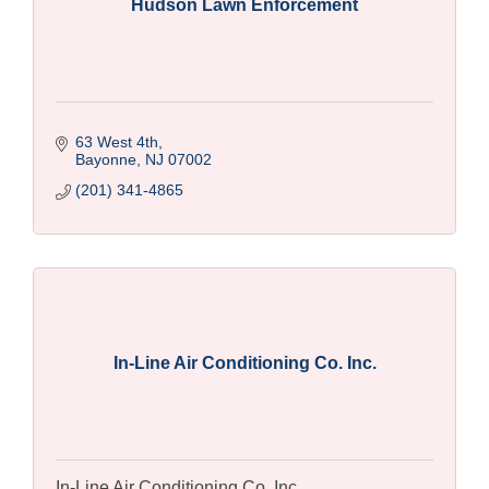
Hudson Lawn Enforcement
63 West 4th
Bayonne
NJ
07002
(201) 341-4865
In-Line Air Conditioning Co. Inc.
In-Line Air Conditioning Co. Inc.