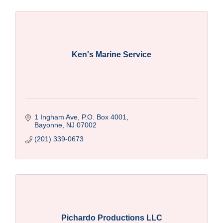
Ken's Marine Service
1 Ingham Ave, P.O. Box 4001
Bayonne
NJ
07002
(201) 339-0673
Pichardo Productions LLC