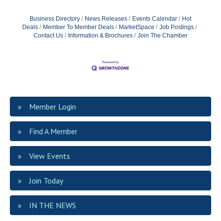
Business Directory
News Releases
Events Calendar
Hot
Deals
Member To Member Deals
MarketSpace
Job Postings
Contact Us
Information & Brochures
Join The Chamber
Member Login
Find A Member
View Events
Join Today
IN THE NEWS