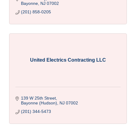
Bayonne
NJ
07002
(201) 858-0205
United Electrics Contracting LLC
139 W 25th Street
Bayonne (Hudson)
NJ
07002
(201) 344-5473