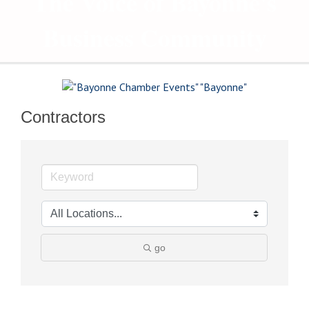
The Voice of Bayonne's
Business Community
Contractors
go