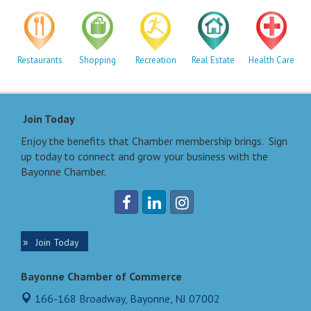
Restaurants
Shopping
Recreation
Real Estate
Health Care
Join Today
Enjoy the benefits that Chamber membership brings. Sign
up today to connect and grow your business with the
Bayonne Chamber.
Join Today
Bayonne Chamber of Commerce
166-168 Broadway,
Bayonne, NJ 07002