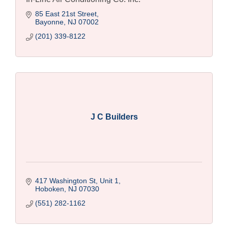
85 East 21st Street
Bayonne
NJ
07002
(201) 339-8122
J C Builders
417 Washington St, Unit 1
Hoboken
NJ
07030
(551) 282-1162