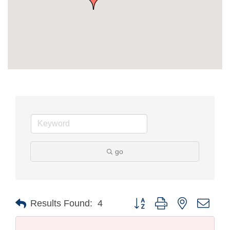
go
Button group with nested drop
Results Found:
4