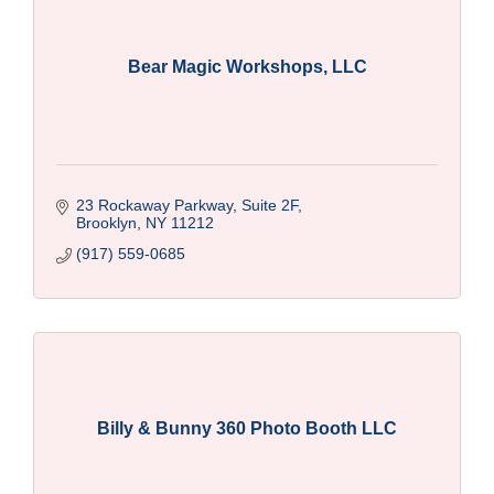
Bear Magic Workshops, LLC
23 Rockaway Parkway, Suite 2F
Brooklyn
NY
11212
(917) 559-0685
Billy & Bunny 360 Photo Booth LLC