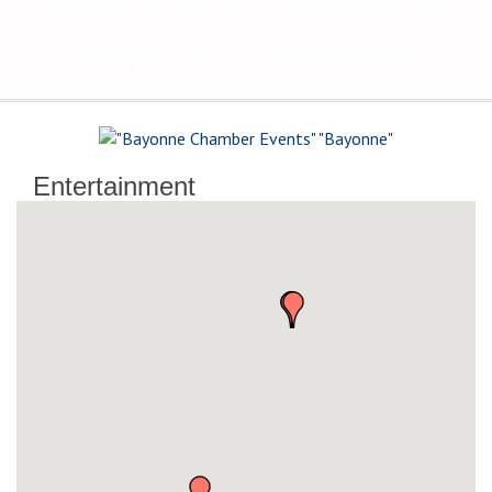
The Voice of Bayonne's
Business Community
Entertainment