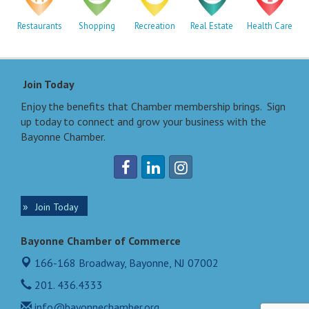
Restaurants
Shopping
Recreation
Real Estate
Health Care
Join Today
Enjoy the benefits that Chamber membership brings. Sign
up today to connect and grow your business with the
Bayonne Chamber.
Join Today
Bayonne Chamber of Commerce
166-168 Broadway,
Bayonne, NJ 07002
201. 436.4333
info@bayonnechamber.org