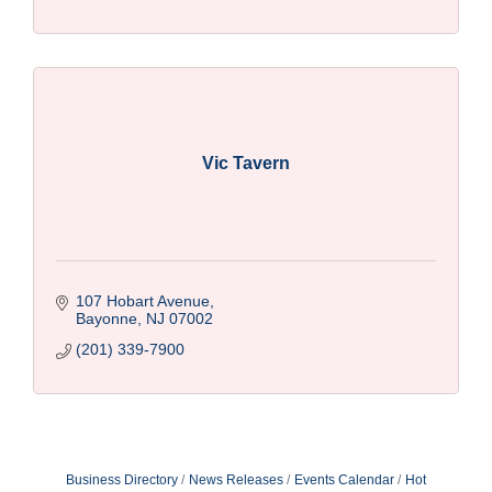
Vic Tavern
107 Hobart Avenue
Bayonne
NJ
07002
(201) 339-7900
Business Directory
News Releases
Events Calendar
Hot