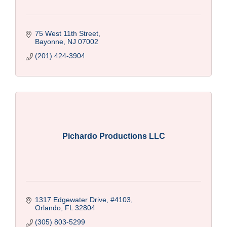
75 West 11th Street
Bayonne
NJ
07002
(201) 424-3904
Pichardo Productions LLC
1317 Edgewater Drive
#4103
Orlando
FL
32804
(305) 803-5299