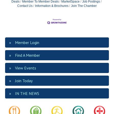
Deals
Member To Member Deals
MarketSpace
Job Postings
Contact Us
Information & Brochures
Join The Chamber
Member Login
Find A Member
View Events
Join Today
IN THE NEWS