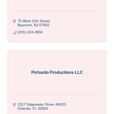
75 West 11th Street
Bayonne
NJ
07002
(201) 424-3904
Pichardo Productions LLC
1317 Edgewater Drive
#4103
Orlando
FL
32804