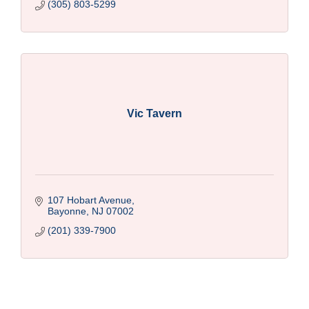
(305) 803-5299
Vic Tavern
107 Hobart Avenue
Bayonne
NJ
07002
(201) 339-7900