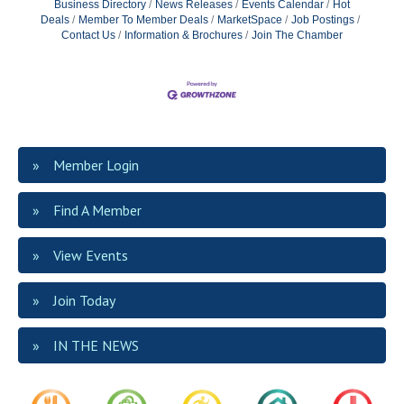
Business Directory
News Releases
Events Calendar
Hot
Deals
Member To Member Deals
MarketSpace
Job Postings
Contact Us
Information & Brochures
Join The Chamber
Member Login
Find A Member
View Events
Join Today
IN THE NEWS