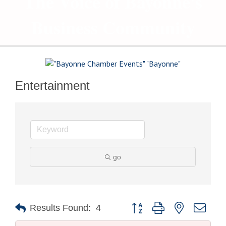
The Voice of Bayonne's
Business Community
Entertainment
go
Button group with nested drop
Results Found:
4