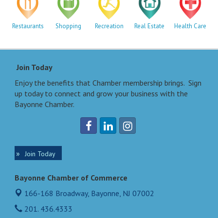
Restaurants
Shopping
Recreation
Real Estate
Health Care
Join Today
Enjoy the benefits that Chamber membership brings. Sign
up today to connect and grow your business with the
Bayonne Chamber.
Join Today
Bayonne Chamber of Commerce
166-168 Broadway,
Bayonne, NJ 07002
201. 436.4333