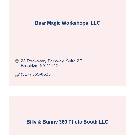
Bear Magic Workshops, LLC
23 Rockaway Parkway, Suite 2F
Brooklyn
NY
11212
(917) 559-0685
Billy & Bunny 360 Photo Booth LLC