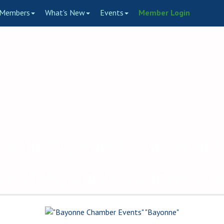
Members
What's New
Events
Member Login
to the Bayonne Chamber of
ce of Bayonne's Business C