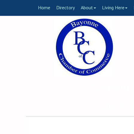
Home
Directory
About
Living Here
Welcome 
The Voi