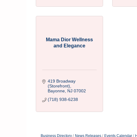
Mama Dior Wellness
and Elegance
419 Broadway 
(Storefront)
Bayonne
NJ
07002
(718) 938-6238
Business Directory
News Releases
Events Calendar
H