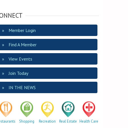
ONNECT
Member Login
Find A Member
View Events
Join Today
IN THE NEWS
estaurants
Shopping
Recreation
Real Estate
Health Care