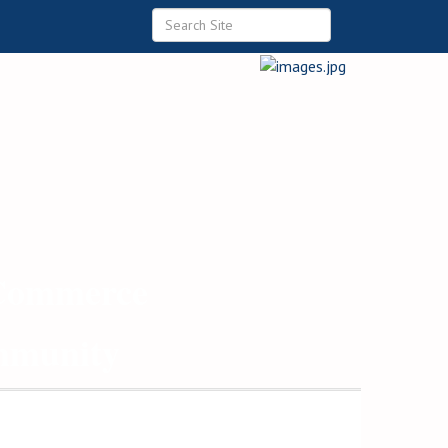
 Commerce
ommunity