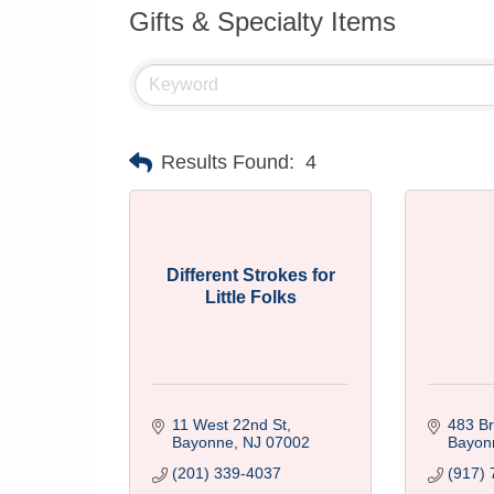
Gifts & Specialty Items
Results Found:
4
Different Strokes for
Little Folks
11 West 22nd St
483 B
Bayonne
NJ
07002
Bayon
(201) 339-4037
(917) 