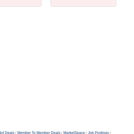
ot Deals
Member To Member Deals
MarketSpace
Job Postings