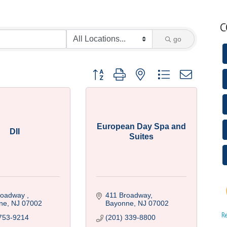
C
go
Button group with nested dropdown
European Day Spa and
DII
Suites
roadway 
411 Broadway
ne
NJ
07002
Bayonne
NJ
07002
R
753-9214
(201) 339-8800