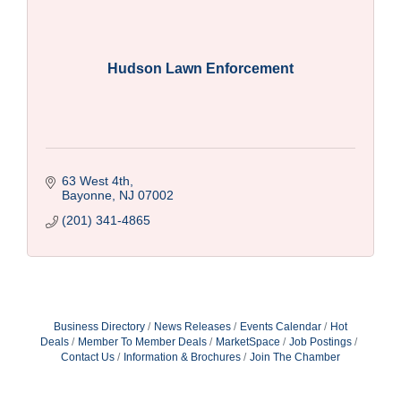
Hudson Lawn Enforcement
63 West 4th
Bayonne
NJ
07002
(201) 341-4865
Business Directory
News Releases
Events Calendar
Hot
Deals
Member To Member Deals
MarketSpace
Job Postings
Contact Us
Information & Brochures
Join The Chamber