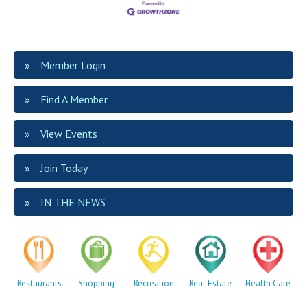
Member Login
Find A Member
View Events
Join Today
IN THE NEWS
Restaurants
Shopping
Recreation
Real Estate
Health Care