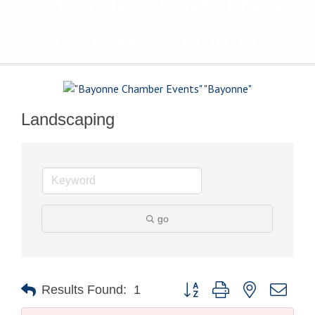
The Voice of Bayonne's
Business Community
Landscaping
go
Button group with nested drop
Results Found:
1