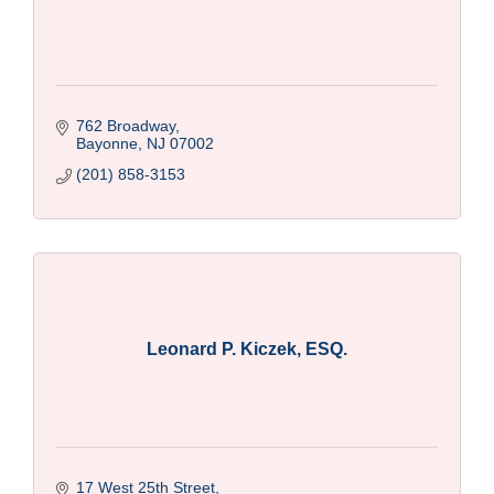
762 Broadway
Bayonne
NJ
07002
(201) 858-3153
Leonard P. Kiczek, ESQ.
17 West 25th Street