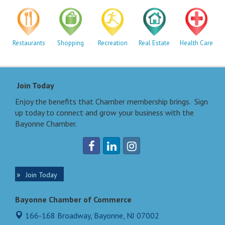
Restaurants
Shopping
Recreation
Real Estate
Health Care
Join Today
Enjoy the benefits that Chamber membership brings. Sign
up today to connect and grow your business with the
Bayonne Chamber.
Join Today
Bayonne Chamber of Commerce
166-168 Broadway,
Bayonne, NJ 07002