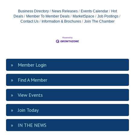
Business Directory
News Releases
Events Calendar
Hot
Deals
Member To Member Deals
MarketSpace
Job Postings
Contact Us
Information & Brochures
Join The Chamber
Member Login
Find A Member
View Events
Join Today
IN THE NEWS