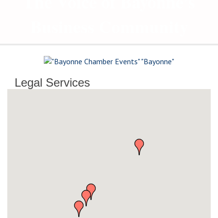
The Voice of Bayonne's
Business Community
Legal Services