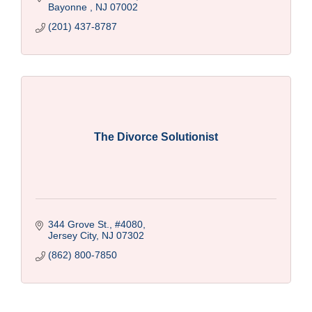
Bayonne 
NJ
07002
(201) 437-8787
The Divorce Solutionist
344 Grove St., #4080
Jersey City
NJ
07302
(862) 800-7850