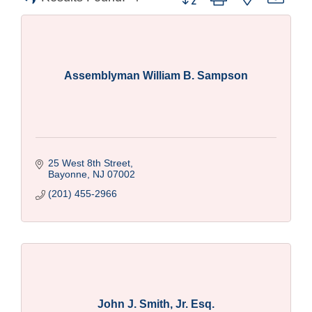
Assemblyman William B. Sampson
25 West 8th Street
Bayonne
NJ
07002
(201) 455-2966
John J. Smith, Jr. Esq.