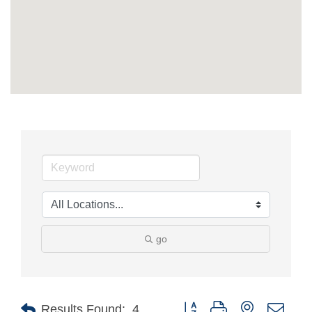
go
Button group with nested drop
Results Found:
4