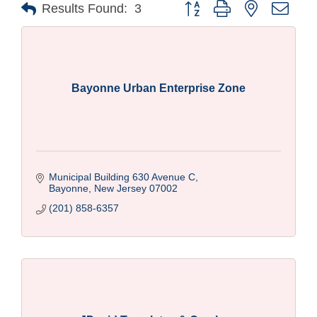
Button group with nested drop
Results Found:
3
Bayonne Urban Enterprise Zone
Municipal Building 630 Avenue C
Bayonne
New Jersey
07002
(201) 858-6357