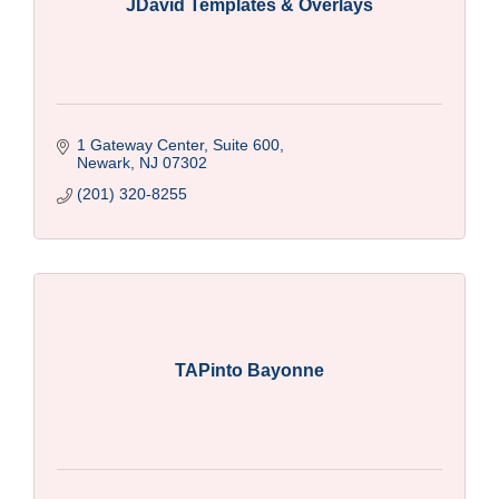
JDavid Templates & Overlays
1 Gateway Center, Suite 600
Newark
NJ
07302
(201) 320-8255
TAPinto Bayonne