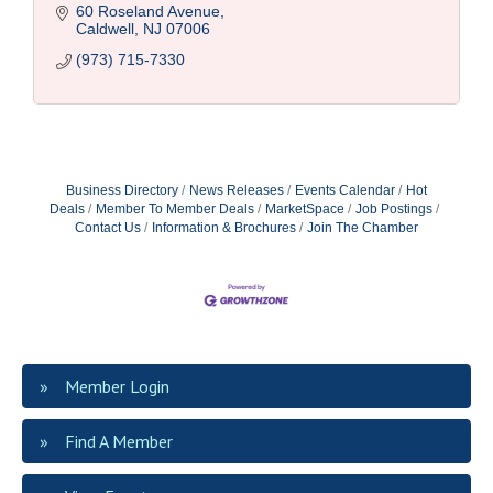
60 Roseland Avenue
Caldwell
NJ
07006
(973) 715-7330
Business Directory
News Releases
Events Calendar
Hot
Deals
Member To Member Deals
MarketSpace
Job Postings
Contact Us
Information & Brochures
Join The Chamber
Member Login
Find A Member