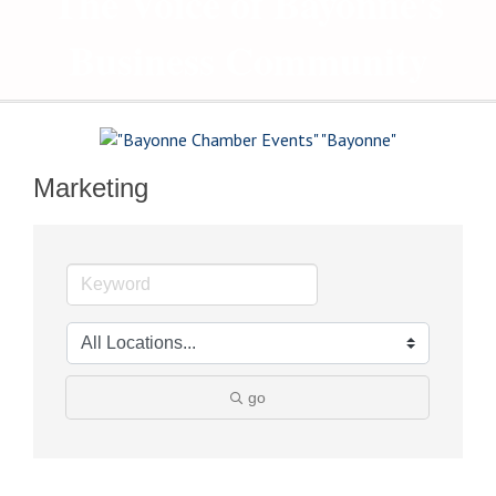
The Voice of Bayonne's
Business Community
Marketing
go