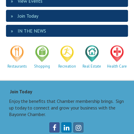
View Events
Join Today
IN THE NEWS
Restaurants
Shopping
Recreation
Real Estate
Health Care
Join Today
Enjoy the benefits that Chamber membership brings. Sign
up today to connect and grow your business with the
Bayonne Chamber.