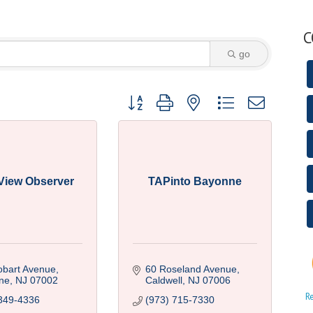
C
go
Button group with nested dropdown
 View Observer
TAPinto Bayonne
obart Avenue
60 Roseland Avenue
ne
NJ
07002
Caldwell
NJ
07006
R
349-4336
(973) 715-7330