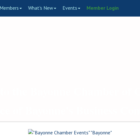
Members
What's New
Events
Member Login
to the Bayonne Chamber of
ce of Bayonne's Business C