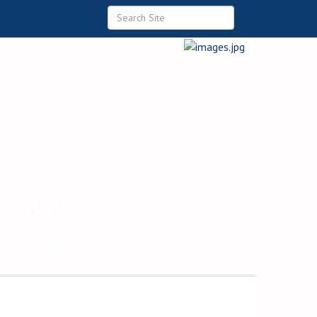
 Commerce
ommunity