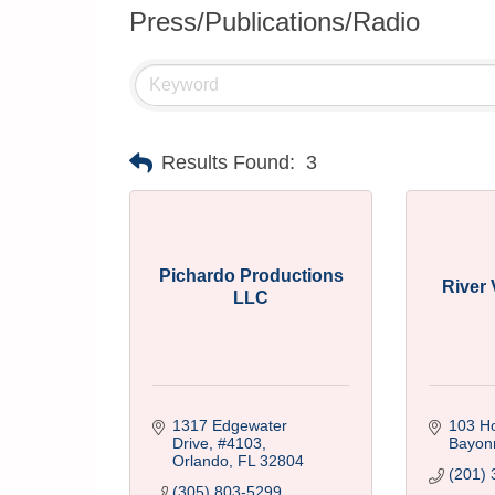
Press/Publications/Radio
Results Found:
3
Pichardo Productions
River
LLC
1317 Edgewater 
103 H
Drive
#4103
Bayon
Orlando
FL
32804
(201) 
(305) 803-5299