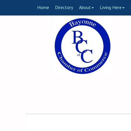
Home
Directory
About
Living Here
Welcome 
The Voi