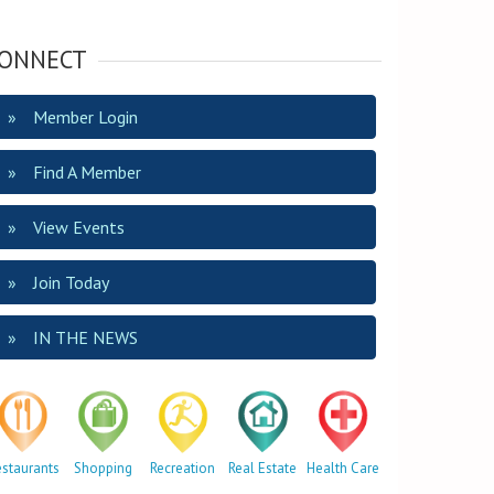
ONNECT
Member Login
Find A Member
View Events
Join Today
IN THE NEWS
estaurants
Shopping
Recreation
Real Estate
Health Care