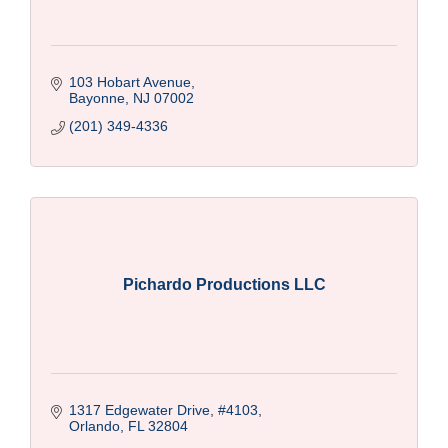
103 Hobart Avenue
Bayonne
NJ
07002
(201) 349-4336
Pichardo Productions LLC
1317 Edgewater Drive
#4103
Orlando
FL
32804