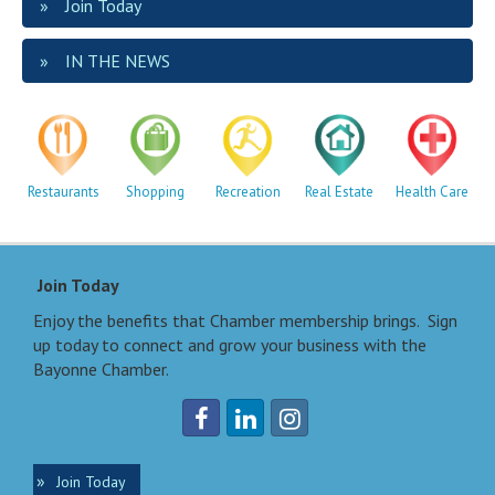
Join Today
IN THE NEWS
Restaurants
Shopping
Recreation
Real Estate
Health Care
Join Today
Enjoy the benefits that Chamber membership brings. Sign
up today to connect and grow your business with the
Bayonne Chamber.
Join Today