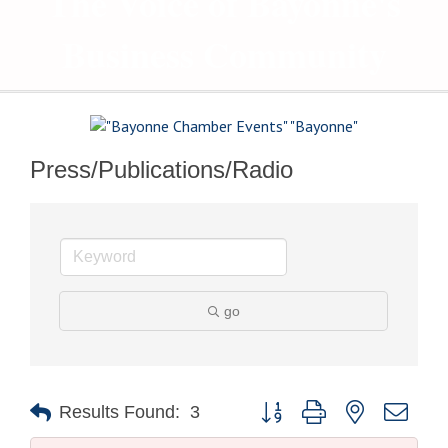
The Voice of Bayonne's
Business Community
Press/Publications/Radio
go
Button group with nested drop
Results Found:
3