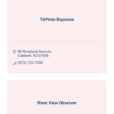
TAPinto Bayonne
60 Roseland Avenue
Caldwell
NJ
07006
(973) 715-7330
River View Observer