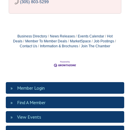
(305) 803-5299
Business Directory
News Releases
Events Calendar
Hot
Deals
Member To Member Deals
MarketSpace
Job Postings
Contact Us
Information & Brochures
Join The Chamber
Member Login
Find A Member
View Events