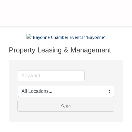
The Voice of Bayonne's
Business Community
Property Leasing & Management
go