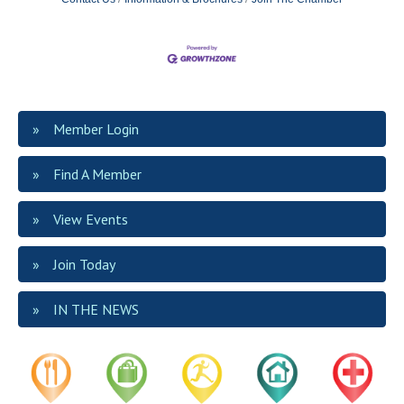
Member Login
Find A Member
View Events
Join Today
IN THE NEWS