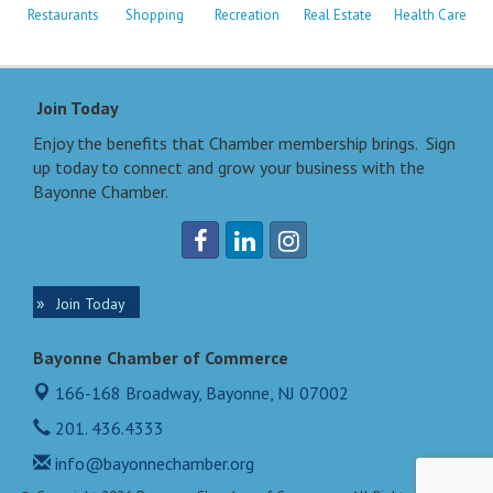
Restaurants
Shopping
Recreation
Real Estate
Health Care
Join Today
Enjoy the benefits that Chamber membership brings. Sign
up today to connect and grow your business with the
Bayonne Chamber.
Join Today
Bayonne Chamber of Commerce
166-168 Broadway,
Bayonne, NJ 07002
201. 436.4333
info@bayonnechamber.org