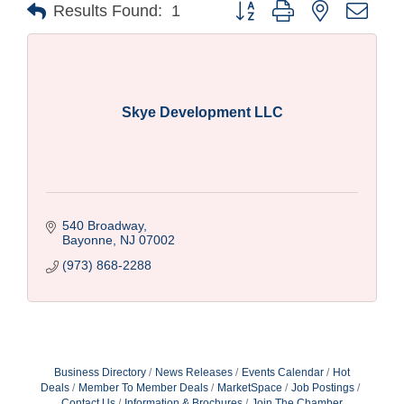
Button group with nested drop
Results Found:
1
Skye Development LLC
540 Broadway
Bayonne
NJ
07002
(973) 868-2288
Business Directory
News Releases
Events Calendar
Hot
Deals
Member To Member Deals
MarketSpace
Job Postings
Contact Us
Information & Brochures
Join The Chamber