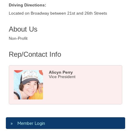
Driving Directions:
Located on Broadway between 21st and 26th Streets
About Us
Non-Profit
Rep/Contact Info
Alicyn Perry
Vice President
Member Login