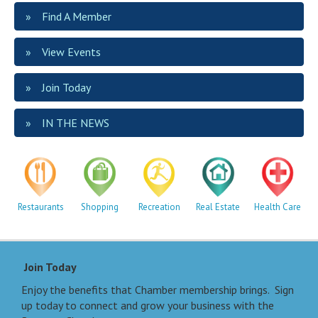
Find A Member
View Events
Join Today
IN THE NEWS
Restaurants
Shopping
Recreation
Real Estate
Health Care
Join Today
Enjoy the benefits that Chamber membership brings. Sign
up today to connect and grow your business with the