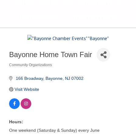
The Voice of Bayonne's
Business Community
Bayonne Home Town Fair
Community Organizations
Categories
 166 Broadway
Bayonne
NJ
07002
Visit Website
Hours:
One weekend (Saturday & Sunday) every June