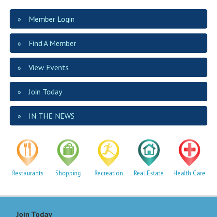
Member Login
Find A Member
View Events
Join Today
IN THE NEWS
Restaurants
Shopping
Recreation
Real Estate
Health Care
Join Today