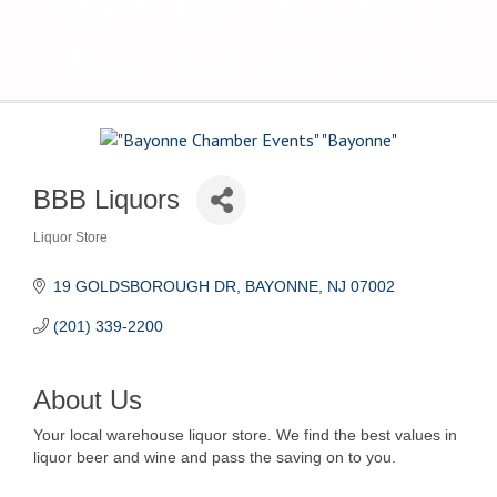
The Voice of Bayonne's
Business Community
BBB Liquors
Liquor Store
Categories
19 GOLDSBOROUGH DR
BAYONNE
NJ
07002
(201) 339-2200
About Us
Your local warehouse liquor store. We find the best values in
liquor beer and wine and pass the saving on to you.