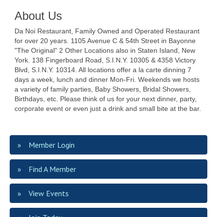
About Us
Da Noi Restaurant, Family Owned and Operated Restaurant
for over 20 years. 1105 Avenue C & 54th Street in Bayonne
"The Original" 2 Other Locations also in Staten Island, New
York. 138 Fingerboard Road, S.I.N.Y. 10305 & 4358 Victory
Blvd, S.I.N.Y. 10314. All locations offer a la carte dinning 7
days a week, lunch and dinner Mon-Fri. Weekends we hosts
a variety of family parties, Baby Showers, Bridal Showers,
Birthdays, etc. Please think of us for your next dinner, party,
corporate event or even just a drink and small bite at the bar.
Member Login
Find A Member
View Events