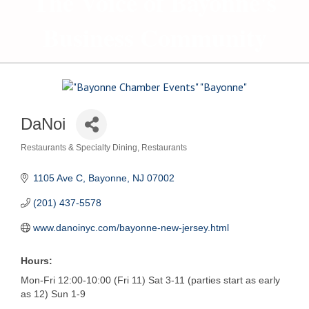
The Voice of Bayonne's
Business Community
DaNoi
Restaurants & Specialty Dining
Restaurants
Categories
1105 Ave C
Bayonne
NJ
07002
(201) 437-5578
www.danoinyc.com/bayonne-new-jersey.html
Hours:
Mon-Fri 12:00-10:00 (Fri 11) Sat 3-11 (parties start as early
as 12) Sun 1-9