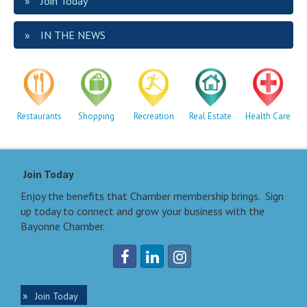
Join Today
IN THE NEWS
Restaurants
Shopping
Recreation
Real Estate
Health Care
Join Today
Enjoy the benefits that Chamber membership brings. Sign
up today to connect and grow your business with the
Bayonne Chamber.
Join Today