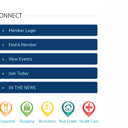
ONNECT
Member Login
Find A Member
View Events
Join Today
IN THE NEWS
estaurants
Shopping
Recreation
Real Estate
Health Care