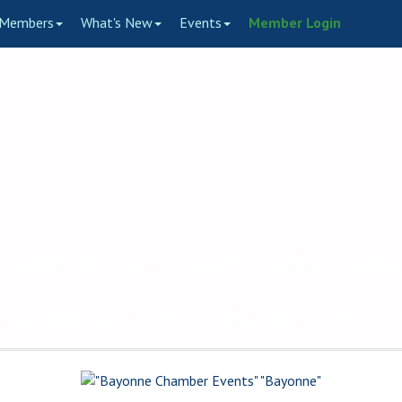
Members
What's New
Events
Member Login
to the Bayonne Chamber of
ce of Bayonne's Business C