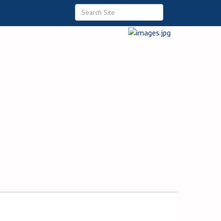
 Commerce
ommunity