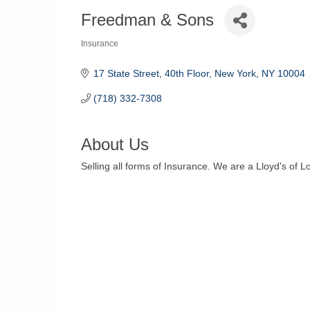
Freedman & Sons
Insurance
Categories
17 State Street, 40th Floor
New York
NY
10004
(718) 332-7308
About Us
Selling all forms of Insurance. We are a Lloyd's of 