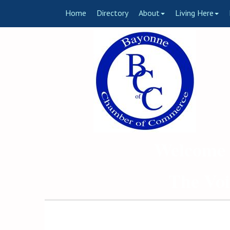
Home
Directory
About
Living Here
Welcome 
The Voi