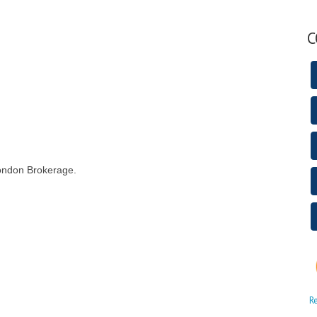
C
London Brokerage.
R