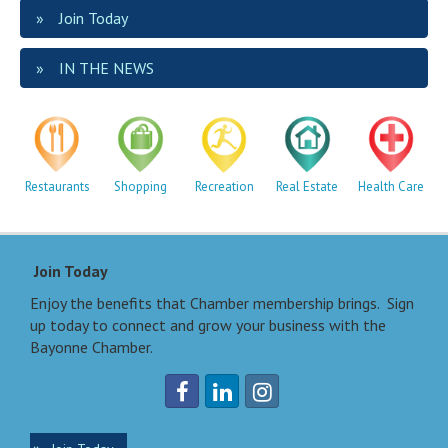
Join Today
IN THE NEWS
Restaurants
Shopping
Recreation
Real Estate
Health Care
Join Today
Enjoy the benefits that Chamber membership brings. Sign
up today to connect and grow your business with the
Bayonne Chamber.