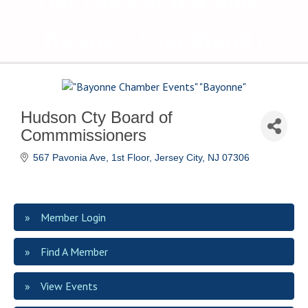
The Voice of Bayonne's
Business Community
Hudson Cty Board of
Commmissioners
567 Pavonia Ave, 1st Floor
Jersey City
NJ
07306
Member Login
Find A Member
View Events