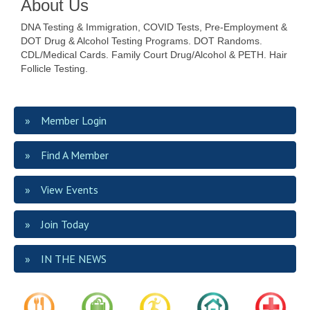
About Us
DNA Testing & Immigration, COVID Tests, Pre-Employment &
DOT Drug & Alcohol Testing Programs. DOT Randoms.
CDL/Medical Cards. Family Court Drug/Alcohol & PETH. Hair
Follicle Testing.
Member Login
Find A Member
View Events
Join Today
IN THE NEWS