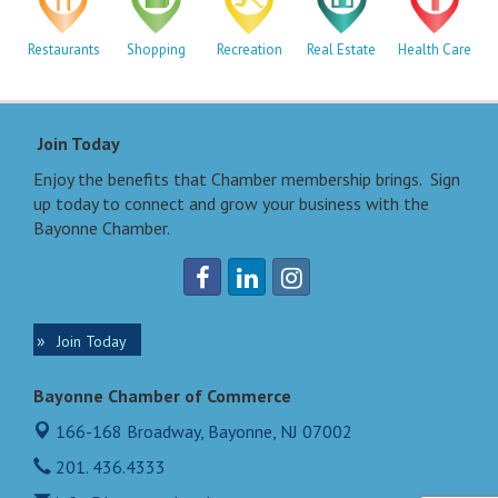
Restaurants
Shopping
Recreation
Real Estate
Health Care
Join Today
Enjoy the benefits that Chamber membership brings. Sign
up today to connect and grow your business with the
Bayonne Chamber.
Join Today
Bayonne Chamber of Commerce
166-168 Broadway,
Bayonne, NJ 07002
201. 436.4333