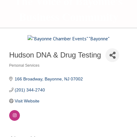
The Voice of Bayonne's
Business Community
Hudson DNA & Drug Testing
Personal Services
Categories
166 Broadway
Bayonne
NJ
07002
(201) 344-2740
Visit Website