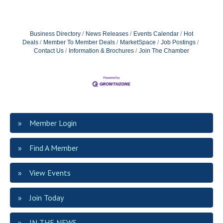
Business Directory
News Releases
Events Calendar
Hot
Deals
Member To Member Deals
MarketSpace
Job Postings
Contact Us
Information & Brochures
Join The Chamber
Member Login
Find A Member
View Events
Join Today
IN THE NEWS