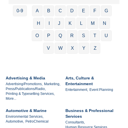
0-9
A
B
C
D
E
F
G
H
I
J
K
L
M
N
O
P
Q
R
S
T
U
V
W
X
Y
Z
Advertising & Media
Arts, Culture &
Entertainment
Advertising/Promotions,
Marketing,
Press/Publications/Radio,
Entertainment,
Event Planning
Printing & Typesetting Services,
More...
Automotive & Marine
Business & Professional
Services
Environmental Services,
Automotive,
PetroChemical
Consultants,
Human Resource Services