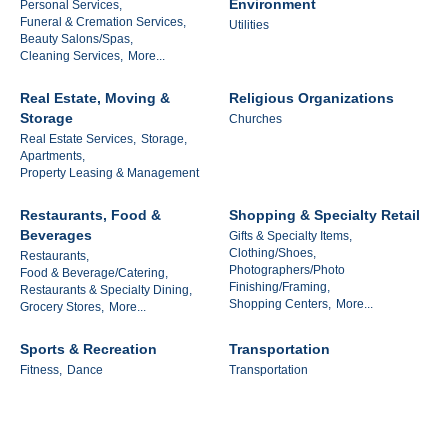
Environment
Personal Services,
Funeral & Cremation Services,
Utilities
Beauty Salons/Spas,
Cleaning Services,
More...
Real Estate, Moving &
Religious Organizations
Storage
Churches
Real Estate Services,
Storage,
Apartments,
Property Leasing & Management
Restaurants, Food &
Shopping & Specialty Retail
Beverages
Gifts & Specialty Items,
Clothing/Shoes,
Restaurants,
Photographers/Photo
Food & Beverage/Catering,
Finishing/Framing,
Restaurants & Specialty Dining,
Shopping Centers,
More...
Grocery Stores,
More...
Sports & Recreation
Transportation
Fitness,
Dance
Transportation