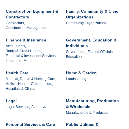
Construction Equipment &
Family, Community & Civic
Contractors
Organizations
Contractors,
Community Organizations
Construction Management
Finance & Insurance
Government, Education &
Individuals
Accountants,
Banks & Credit Unions,
Government,
Elected Officials,
Financial & Investment Services,
Education
Insurance,
More...
Health Care
Home & Garden
Medical, Dental & Nursing Care,
Landscaping
Holistic Health,
Chiropractors,
Hospitals & Clinics
Legal
Manufacturing, Production
& Wholesale
Legal Services,
Attorneys
Manufacturing & Production
Personal Services & Care
Public Utilities &