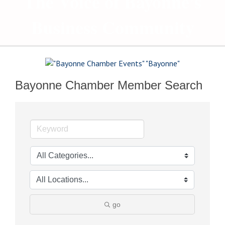
The Voice of Bayonne's
Business Community
Bayonne Chamber Member Search
go