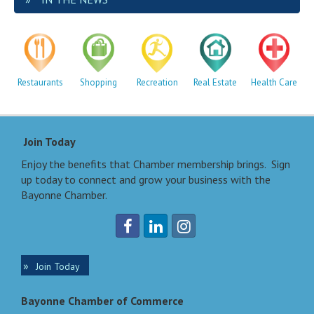
Restaurants
Shopping
Recreation
Real Estate
Health Care
Join Today
Enjoy the benefits that Chamber membership brings. Sign
up today to connect and grow your business with the
Bayonne Chamber.
Join Today
Bayonne Chamber of Commerce