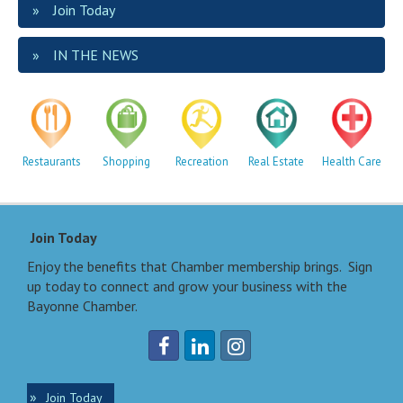
Join Today
IN THE NEWS
Restaurants
Shopping
Recreation
Real Estate
Health Care
Join Today
Enjoy the benefits that Chamber membership brings. Sign
up today to connect and grow your business with the
Bayonne Chamber.
Join Today