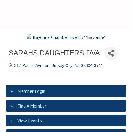
The Voice of Bayonne's
Business Community
SARAHS DAUGHTERS DVA
317 Pacific Avenue
Jersey City
NJ
07304-3711
Member Login
Find A Member
View Events