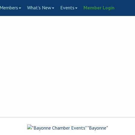
Members
What's New
Events
Member Login
to the Bayonne Chamber of
ce of Bayonne's Business C