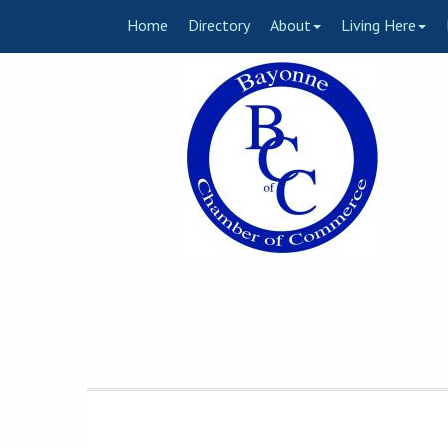
Home
Directory
About
Living Here
Welcome 
The Voi