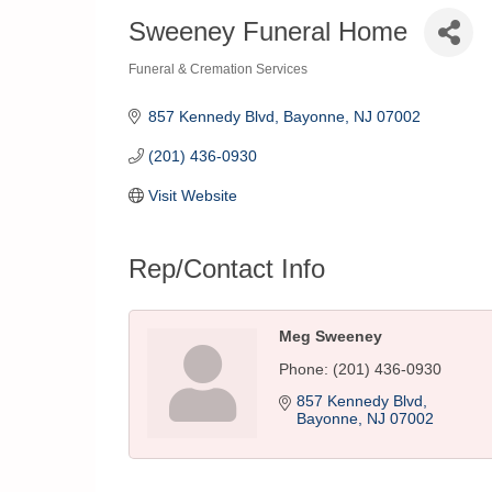
Sweeney Funeral Home
Funeral & Cremation Services
Categories
857 Kennedy Blvd
Bayonne
NJ
07002
(201) 436-0930
Visit Website
Rep/Contact Info
Meg Sweeney
Phone:
(201) 436-0930
857 Kennedy Blvd
Bayonne
NJ
07002