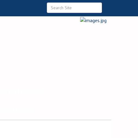
 Commerce
ommunity