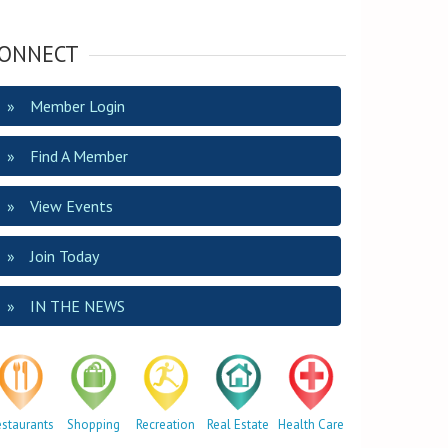
ONNECT
Member Login
Find A Member
View Events
Join Today
IN THE NEWS
estaurants
Shopping
Recreation
Real Estate
Health Care