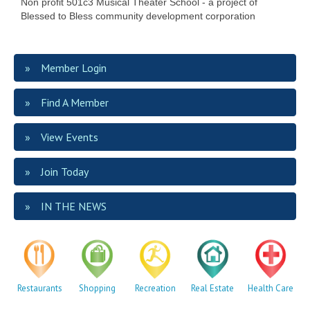
Non profit 501c3 Musical Theater School - a project of
Blessed to Bless community development corporation
Member Login
Find A Member
View Events
Join Today
IN THE NEWS
Restaurants
Shopping
Recreation
Real Estate
Health Care