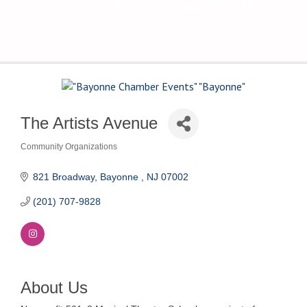
The Voice of Bayonne's
Business Community
The Artists Avenue
Community Organizations
Categories
821 Broadway
Bayonne 
NJ
07002
(201) 707-9828
About Us