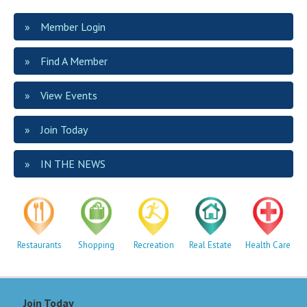
Member Login
Find A Member
View Events
Join Today
IN THE NEWS
Restaurants
Shopping
Recreation
Real Estate
Health Care
Join Today