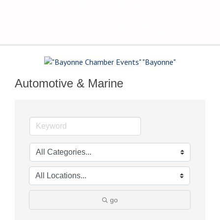
The Voice of Bayonne's
Business Community
Automotive & Marine
go