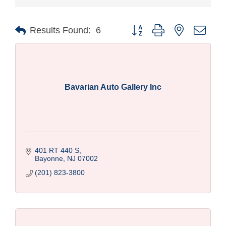
Button group with nested drop
Results Found:
6
Bavarian Auto Gallery Inc
401 RT 440 S
Bayonne
NJ
07002
(201) 823-3800