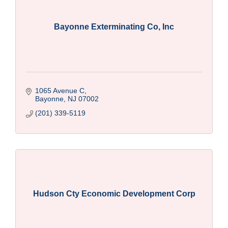
Bayonne Exterminating Co, Inc
1065 Avenue C
Bayonne
NJ
07002
(201) 339-5119
Hudson Cty Economic Development Corp