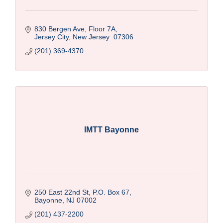
830 Bergen Ave, Floor 7A
Jersey City
New Jersey 
07306
(201) 369-4370
IMTT Bayonne
250 East 22nd St, P.O. Box 67
Bayonne
NJ
07002
(201) 437-2200