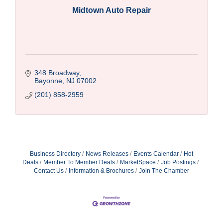
Midtown Auto Repair
348 Broadway
Bayonne
NJ
07002
(201) 858-2959
Business Directory
News Releases
Events Calendar
Hot
Deals
Member To Member Deals
MarketSpace
Job Postings
Contact Us
Information & Brochures
Join The Chamber