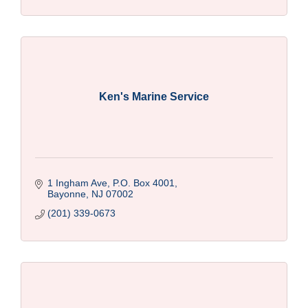
Ken's Marine Service
1 Ingham Ave, P.O. Box 4001
Bayonne
NJ
07002
(201) 339-0673