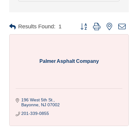
Button group with nested drop
Results Found:
1
Palmer Asphalt Company
196 West 5th St.
Bayonne
NJ
07002
201-339-0855