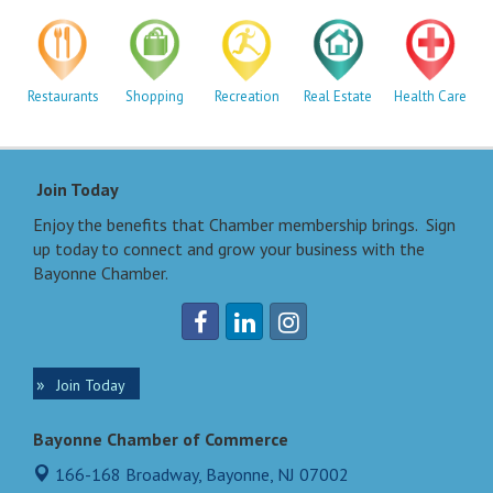
Restaurants
Shopping
Recreation
Real Estate
Health Care
Join Today
Enjoy the benefits that Chamber membership brings. Sign
up today to connect and grow your business with the
Bayonne Chamber.
Join Today
Bayonne Chamber of Commerce
166-168 Broadway,
Bayonne, NJ 07002