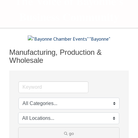
The Voice of Bayonne's
Business Community
Manufacturing, Production &
Wholesale
go