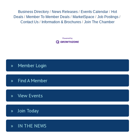
Business Directory
News Releases
Events Calendar
Hot
Deals
Member To Member Deals
MarketSpace
Job Postings
Contact Us
Information & Brochures
Join The Chamber
Member Login
Find A Member
View Events
Join Today
IN THE NEWS