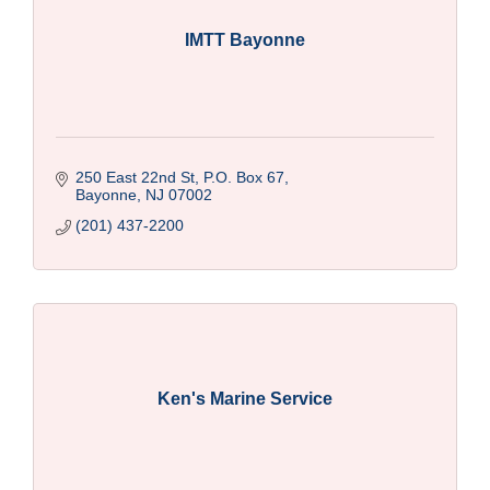
IMTT Bayonne
250 East 22nd St, P.O. Box 67
Bayonne
NJ
07002
(201) 437-2200
Ken's Marine Service