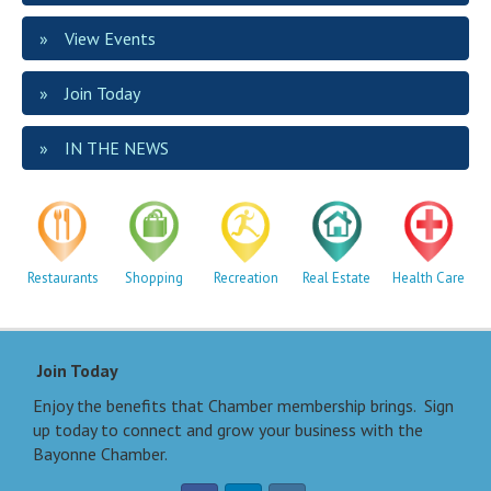
View Events
Join Today
IN THE NEWS
Restaurants
Shopping
Recreation
Real Estate
Health Care
Join Today
Enjoy the benefits that Chamber membership brings. Sign
up today to connect and grow your business with the
Bayonne Chamber.