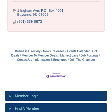
1 Ingham Ave, P.O. Box 4001
Bayonne
NJ
07002
(201) 339-0673
Business Directory
News Releases
Events Calendar
Hot
Deals
Member To Member Deals
MarketSpace
Job Postings
Contact Us
Information & Brochures
Join The Chamber
Member Login
Find A Member