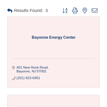
Button group with nested drop
Results Found:
3
Bayonne Energy Center
401 New Hook Road
Bayonne
NJ
07002
(201) 823-6951