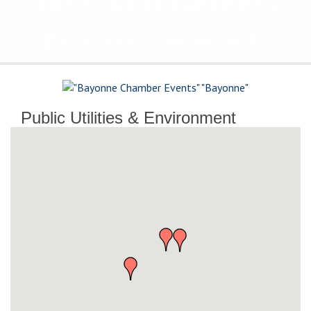
The Voice of Bayonne's
Business Community
Public Utilities & Environment