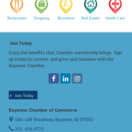
Restaurants
Shopping
Recreation
Real Estate
Health Care
Join Today
Enjoy the benefits that Chamber membership brings. Sign
up today to connect and grow your business with the
Bayonne Chamber.
Join Today
Bayonne Chamber of Commerce
166-168 Broadway,
Bayonne, NJ 07002
201. 436.4333