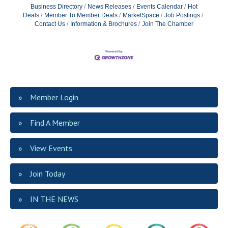
Business Directory
News Releases
Events Calendar
Hot
Deals
Member To Member Deals
MarketSpace
Job Postings
Contact Us
Information & Brochures
Join The Chamber
Member Login
Find A Member
View Events
Join Today
IN THE NEWS