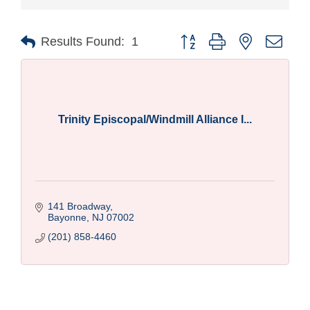
Button group with nested drop
Results Found:
1
Trinity Episcopal/Windmill Alliance I...
141 Broadway
Bayonne
NJ
07002
(201) 858-4460