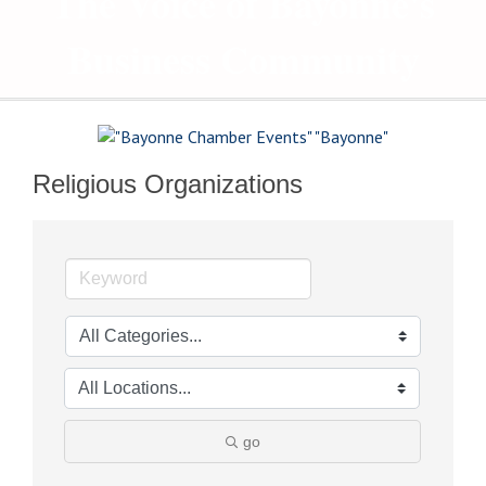
The Voice of Bayonne's
Business Community
Religious Organizations
go