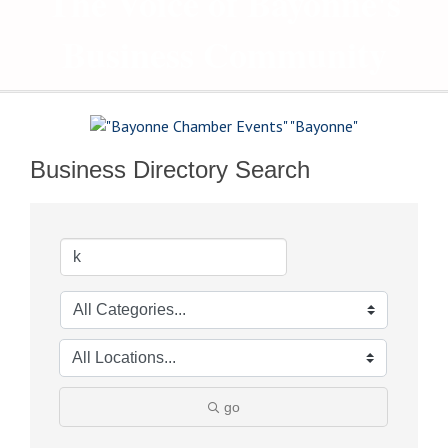
The Voice of Bayonne's
Business Community
Business Directory Search
go