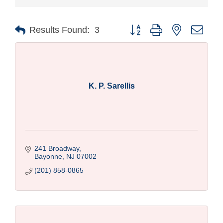
Button group with nested drop
Results Found:
3
K. P. Sarellis
241 Broadway
Bayonne
NJ
07002
(201) 858-0865