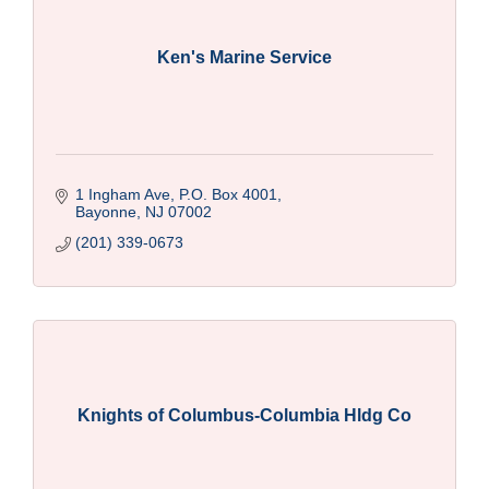
Ken's Marine Service
1 Ingham Ave, P.O. Box 4001
Bayonne
NJ
07002
(201) 339-0673
Knights of Columbus-Columbia Hldg Co