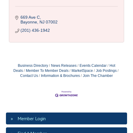
669 Ave C
Bayonne
NJ
07002
(201) 436-1942
Business Directory
News Releases
Events Calendar
Hot
Deals
Member To Member Deals
MarketSpace
Job Postings
Contact Us
Information & Brochures
Join The Chamber
Member Login