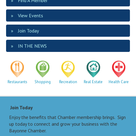
Find A Member
View Events
Join Today
IN THE NEWS
Restaurants
Shopping
Recreation
Real Estate
Health Care
Join Today
Enjoy the benefits that Chamber membership brings. Sign
up today to connect and grow your business with the
Bayonne Chamber.