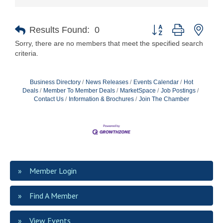
Button group with nest
Results Found:
0
Sorry, there are no members that meet the specified search
criteria.
Business Directory
News Releases
Events Calendar
Hot
Deals
Member To Member Deals
MarketSpace
Job Postings
Contact Us
Information & Brochures
Join The Chamber
Member Login
Find A Member
View Events