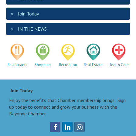
Join Today
IN THE NEWS
Restaurants
Shopping
Recreation
Real Estate
Health Care
Join Today
Enjoy the benefits that Chamber membership brings. Sign
up today to connect and grow your business with the
Bayonne Chamber.