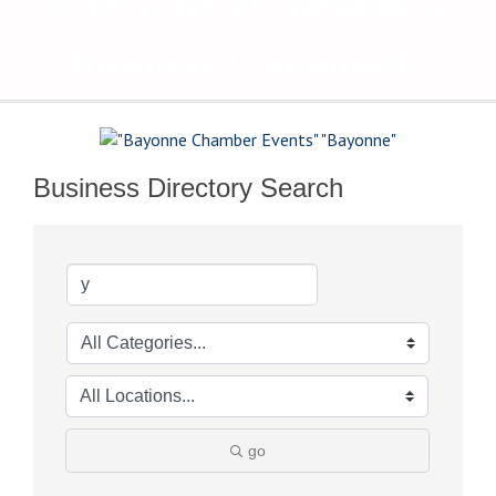
The Voice of Bayonne's
Business Community
Business Directory Search
go